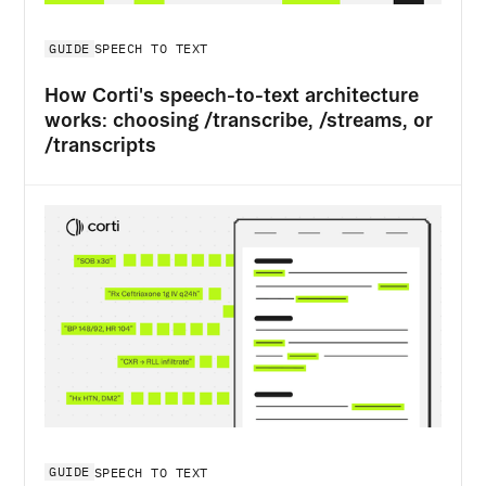
GUIDE
SPEECH TO TEXT
How Corti's speech-to-text architecture
works: choosing /transcribe, /streams, or
/transcripts
GUIDE
SPEECH TO TEXT