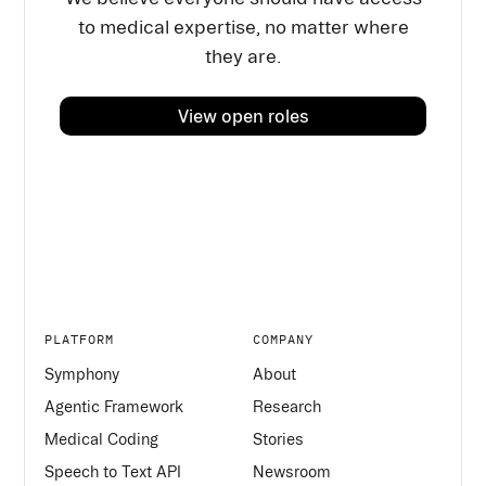
to medical expertise, no matter where
they are.
View open roles
PLATFORM
COMPANY
Symphony
About
Agentic Framework
Research
Medical Coding
Stories
Speech to Text API
Newsroom