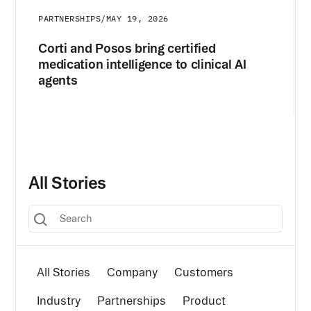
PARTNERSHIPS
/
MAY 19, 2026
Corti and Posos bring certified
medication intelligence to clinical AI
agents
All Stories
All Stories
Company
Customers
Industry
Partnerships
Product