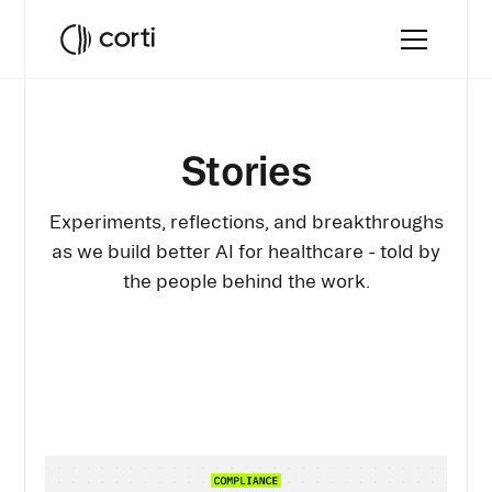
Stories
Experiments, reflections, and breakthroughs
as we build better AI for healthcare - told by
the people behind the work.