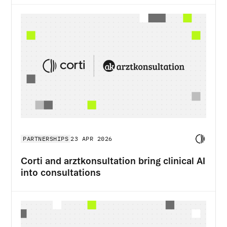
PARTNERSHIPS
23 APR 2026
Corti and arztkonsultation bring clinical AI
into consultations