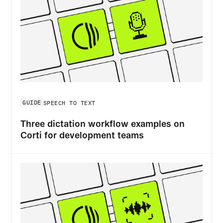
GUIDE
SPEECH TO TEXT
Three dictation workflow examples on
Corti for development teams