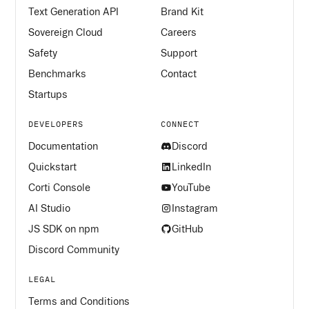
Text Generation API
Brand Kit
Sovereign Cloud
Careers
Safety
Support
Benchmarks
Contact
Startups
DEVELOPERS
CONNECT
Documentation
Discord
Quickstart
LinkedIn
Corti Console
YouTube
AI Studio
Instagram
JS SDK on npm
GitHub
Discord Community
LEGAL
Terms and Conditions