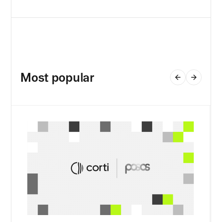
Most popular