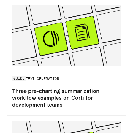
GUIDE
TEXT GENERATION
Three pre-charting summarization
workflow examples on Corti for
development teams