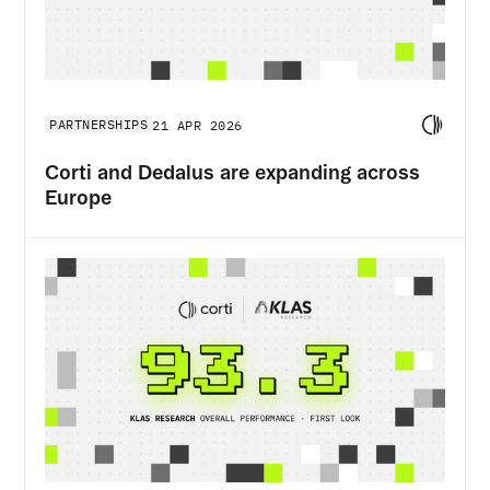
PARTNERSHIPS
21 APR 2026
Corti and Dedalus are expanding across
Europe