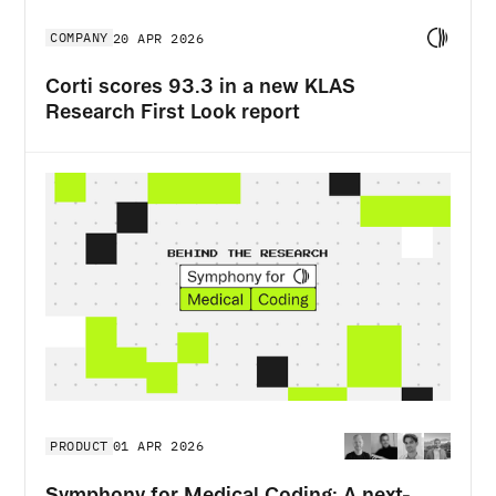
COMPANY
20 APR 2026
Corti scores 93.3 in a new KLAS
Research First Look report
PRODUCT
01 APR 2026
Symphony for Medical Coding: A next-