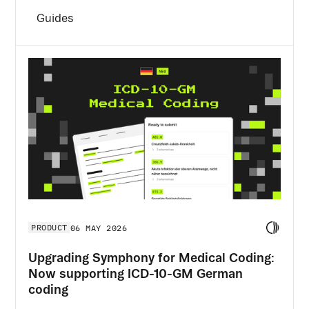
Guides
PRODUCT
06 MAY 2026
Upgrading Symphony for Medical Coding:
Now supporting ICD-10-GM German
coding