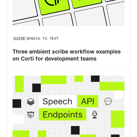
GUIDE
SPEECH TO TEXT
Three ambient scribe workflow examples
on Corti for development teams