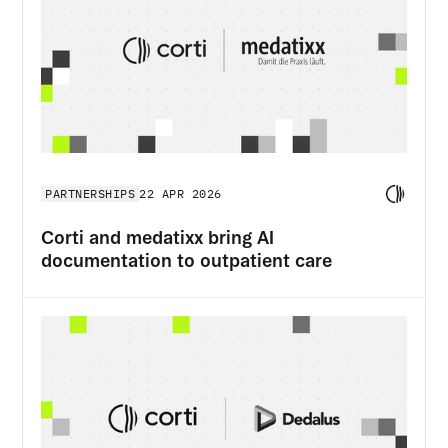
PARTNERSHIPS
22 APR 2026
Corti and medatixx bring AI
documentation to outpatient care