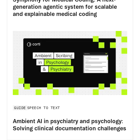
generation agentic system for scalable
and explainable medical coding
GUIDE
SPEECH TO TEXT
Ambient AI in psychiatry and psychology:
Solving clinical documentation challenges