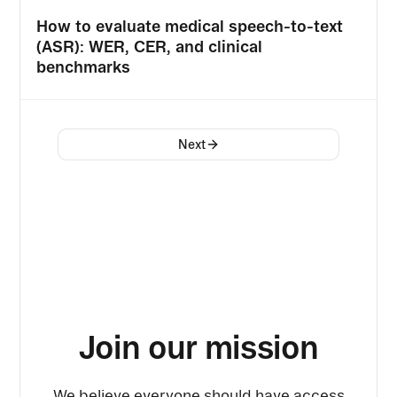
How to evaluate medical speech-to-text
(ASR): WER, CER, and clinical
benchmarks
Next
Join our mission
We believe everyone should have access