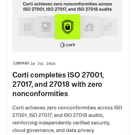
COMPANY
16 JUL 2026
Corti completes ISO 27001,
27017, and 27018 with zero
nonconformities
Corti achieves zero nonconformities across ISO
27001, ISO 27017, and ISO 27018 audits,
reinforcing independently verified security,
cloud governance, and data privacy.