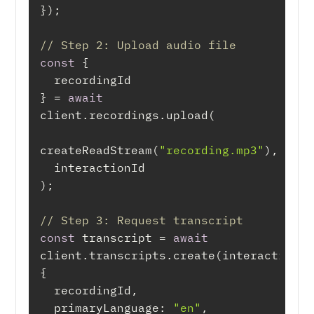
// Step 2: Upload audio file
const
} = 
await
createReadStream(
"recording.mp3"
// Step 3: Request transcript
const
 transcript = 
await
client.transcripts.create(interactionId,
primaryLanguage
: 
"en"