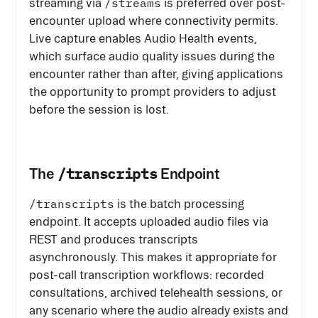
/streams
streaming via
is preferred over post-
encounter upload where connectivity permits.
Live capture enables Audio Health events,
which surface audio quality issues during the
encounter rather than after, giving applications
the opportunity to prompt providers to adjust
before the session is lost.
/transcripts
The
Endpoint
/transcripts
is the batch processing
endpoint. It accepts uploaded audio files via
REST and produces transcripts
asynchronously. This makes it appropriate for
post-call transcription workflows: recorded
consultations, archived telehealth sessions, or
any scenario where the audio already exists and