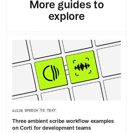
More guides to
explore
SPEECH TO TEXT
GUIDE
Three ambient scribe workflow examples
on Corti for development teams