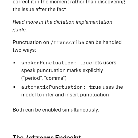
correct it in the moment rather than discovering
the issue after the fact.
Read more in the
dictation implementation
guide
.
/transcribe
Punctuation on
can be handled
two ways:
spokenPunctuation: true
lets users
speak punctuation marks explicitly
("period", "comma")
automaticPunctuation: true
uses the
model to infer and insert punctuation
Both can be enabled simultaneously.
/streams
The
Endpoint