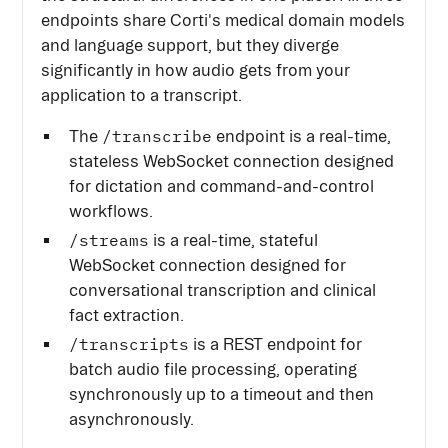
endpoints share Corti's medical domain models
and language support, but they diverge
significantly in how audio gets from your
application to a transcript.
/transcribe
The
endpoint is a real-time,
stateless WebSocket connection designed
for dictation and command-and-control
workflows.
/streams
is a real-time, stateful
WebSocket connection designed for
conversational transcription and clinical
fact extraction.
/transcripts
is a REST endpoint for
batch audio file processing, operating
synchronously up to a timeout and then
asynchronously.