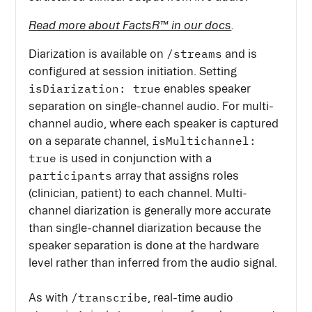
Read more about FactsR™ in our docs
.
/streams
Diarization is available on
and is
configured at session initiation. Setting
isDiarization: true
enables speaker
separation on single-channel audio. For multi-
channel audio, where each speaker is captured
isMultichannel:
on a separate channel,
true
is used in conjunction with a
participants
array that assigns roles
(clinician, patient) to each channel. Multi-
channel diarization is generally more accurate
than single-channel diarization because the
speaker separation is done at the hardware
level rather than inferred from the audio signal.
/transcribe
As with
, real-time audio