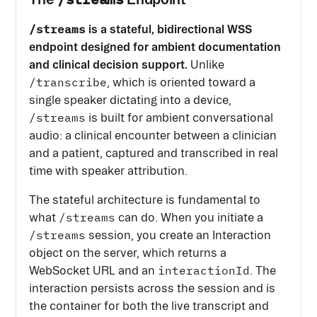
/streams
is a stateful, bidirectional WSS
endpoint designed for ambient documentation
and clinical decision support.
Unlike
/transcribe
, which is oriented toward a
single speaker dictating into a device,
/streams
is built for ambient conversational
audio: a clinical encounter between a clinician
and a patient, captured and transcribed in real
time with speaker attribution.
The stateful architecture is fundamental to
/streams
what
can do. When you initiate a
/streams
session, you create an Interaction
object on the server, which returns a
interactionId
WebSocket URL and an
. The
interaction persists across the session and is
the container for both the live transcript and