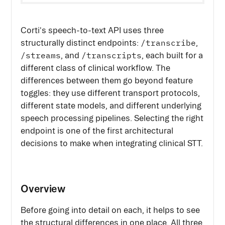
Corti's speech-to-text API uses three
/transcribe
structurally distinct endpoints:
,
/streams
/transcripts
, and
, each built for a
different class of clinical workflow. The
differences between them go beyond feature
toggles: they use different transport protocols,
different state models, and different underlying
speech processing pipelines. Selecting the right
endpoint is one of the first architectural
decisions to make when integrating clinical STT.
Overview
Before going into detail on each, it helps to see
the structural differences in one place. All three