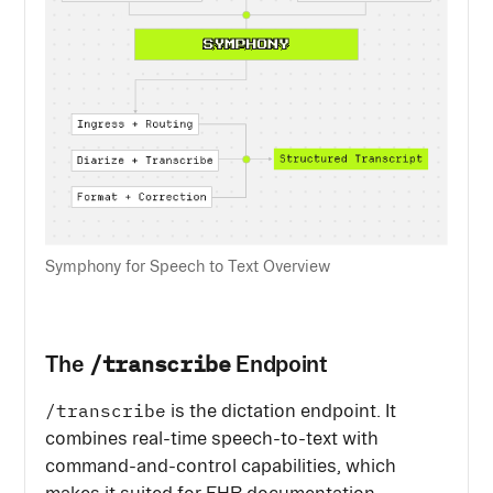
Symphony for Speech to Text Overview
/transcribe
The
Endpoint
/transcribe
is the dictation endpoint. It
combines real-time speech-to-text with
command-and-control capabilities, which