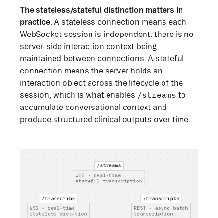
The stateless/stateful distinction matters in
practice
. A stateless connection means each
WebSocket session is independent: there is no
server-side interaction context being
maintained between connections. A stateful
connection means the server holds an
interaction object across the lifecycle of the
/streams
session, which is what enables
to
accumulate conversational context and
produce structured clinical outputs over time.