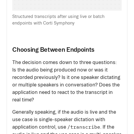
Structured transcripts after using live or batch
endpoints with Corti Symphony
Choosing Between Endpoints
The decision comes down to three questions:
Is the audio being produced now or was it
recorded previously? Is it one speaker dictating
or multiple speakers in conversation? Does the
application need to react to the transcript in
real time?
Generally speaking, if the audio is live and the
use case is single-speaker dictation with
/transcribe
application control, use
. If the