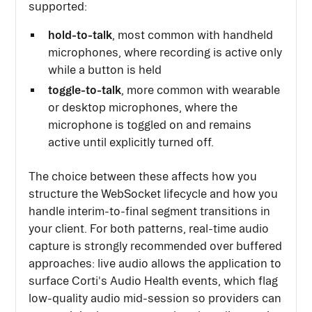
supported:
hold-to-talk
, most common with handheld
microphones, where recording is active only
while a button is held
toggle-to-talk
, more common with wearable
or desktop microphones, where the
microphone is toggled on and remains
active until explicitly turned off.
The choice between these affects how you
structure the WebSocket lifecycle and how you
handle interim-to-final segment transitions in
your client. For both patterns, real-time audio
capture is strongly recommended over buffered
approaches: live audio allows the application to
surface Corti's Audio Health events, which flag
low-quality audio mid-session so providers can