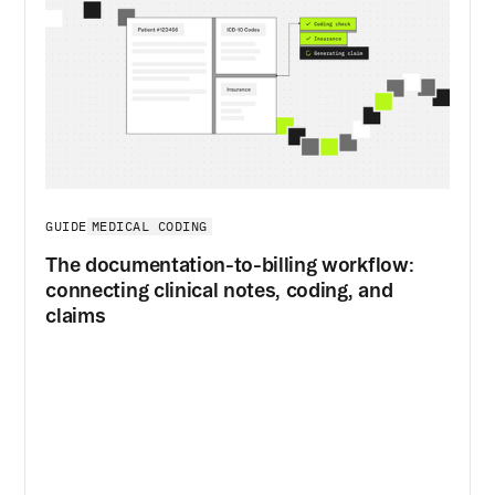
MEDICAL CODING
GUIDE
The documentation-to-billing workflow:
connecting clinical notes, coding, and
claims