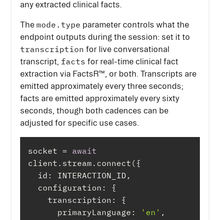
any extracted clinical facts.
mode.type
The
parameter controls what the
endpoint outputs during the session: set it to
transcription
for live conversational
facts
transcript,
for real-time clinical fact
extraction via FactsR™, or both. Transcripts are
emitted approximately every three seconds;
facts are emitted approximately every sixty
seconds, though both cadences can be
adjusted for specific use cases.
socket = 
await
id
configuration
transcription
primaryLanguage
: 
'en'