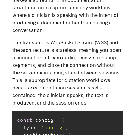
makes it suited for EHR documentation,
structured note capture, and any workflow
where a clinician is speaking with the intent of
producing a document rather than having a
conversation.
The transport is WebSocket Secure (WSS) and
the architecture is stateless, meaning you open
a connection, stream audio, receive transcript
segments, and close the connection without
the server maintaining state between sessions.
This is appropriate for dictation workflows
because each dictation session is self-
contained: the clinician speaks, the text is
produced, and the session ends.
const
type
: 
'config'