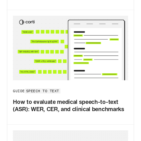
SPEECH TO TEXT
GUIDE
How to evaluate medical speech-to-text
(ASR): WER, CER, and clinical benchmarks