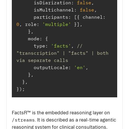
isDiarization
: 
false
isMultichannel
: 
false
participants
: [{ 
channel
: 
0
, 
role
: 
'multiple'
mode
type
: 
'facts'
, 
// 
"transcription" | "facts" | both 
via separate calls
outputLocale
: 
'en'
});
FactsR™ is the embedded reasoning layer on
/streams
. It is described as a real-time agentic
reasoning system for clinical consultations,