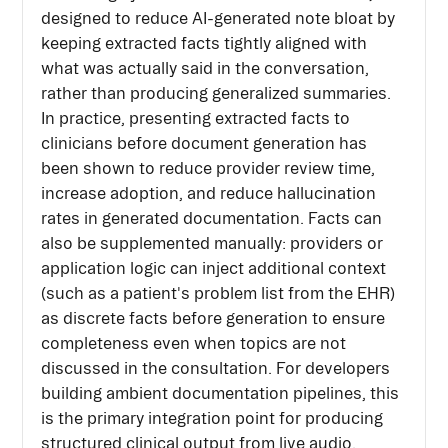
designed to reduce AI-generated note bloat by
keeping extracted facts tightly aligned with
what was actually said in the conversation,
rather than producing generalized summaries.
In practice, presenting extracted facts to
clinicians before document generation has
been shown to reduce provider review time,
increase adoption, and reduce hallucination
rates in generated documentation. Facts can
also be supplemented manually: providers or
application logic can inject additional context
(such as a patient's problem list from the EHR)
as discrete facts before generation to ensure
completeness even when topics are not
discussed in the consultation. For developers
building ambient documentation pipelines, this
is the primary integration point for producing
structured clinical output from live audio.