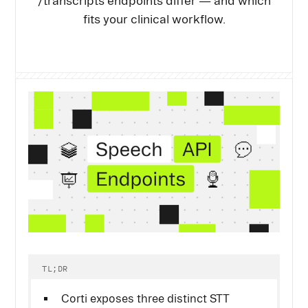
/transcripts endpoints differ — and which
fits your clinical workflow.
TL;DR
Corti exposes three distinct STT