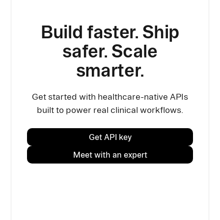
Build faster. Ship
safer. Scale
smarter.
Get started with healthcare-native APIs
built to power real clinical workflows.
Get API key
Meet with an expert