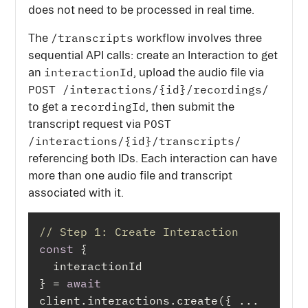
does not need to be processed in real time.
/transcripts
The
workflow involves three
sequential API calls: create an Interaction to get
interactionId
an
, upload the audio file via
POST /interactions/{id}/recordings/
recordingId
to get a
, then submit the
POST
transcript request via
/interactions/{id}/transcripts/
referencing both IDs. Each interaction can have
more than one audio file and transcript
associated with it.
// Step 1: Create Interaction
const
} = 
await
client.interactions.create({ ... 