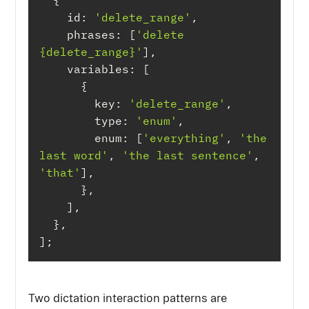
id
: 
'delete_range'
phrases
: [
'delete 
{delete_range}'
variables
key
: 
'delete_range'
type
: 
'enum'
enum
: [
'everything'
, 
'the 
last word'
, 
'the last sentence'
, 
'that'
];
Two dictation interaction patterns are