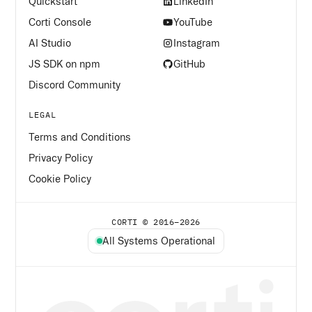
Quickstart
LinkedIn
Corti Console
YouTube
AI Studio
Instagram
JS SDK on npm
GitHub
Discord Community
LEGAL
Terms and Conditions
Privacy Policy
Cookie Policy
CORTI © 2016–
2026
All Systems Operational