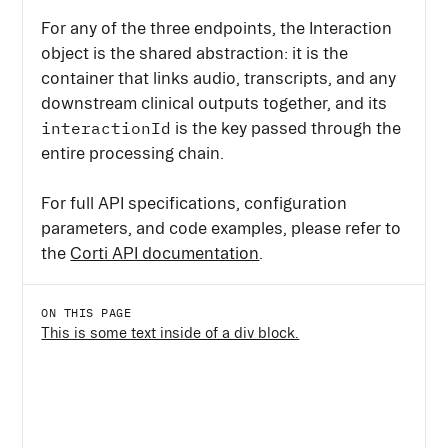
For any of the three endpoints, the Interaction
object is the shared abstraction: it is the
container that links audio, transcripts, and any
downstream clinical outputs together, and its
interactionId
is the key passed through the
entire processing chain.
For full API specifications, configuration
parameters, and code examples, please refer to
the
Corti API documentation
.
ON THIS PAGE
This is some text inside of a div block.