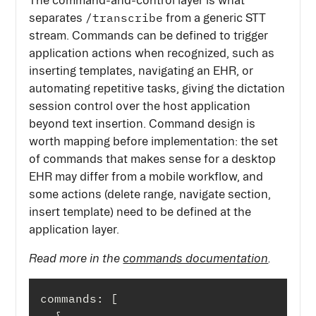
The command-and-control layer is what
/transcribe
separates
from a generic STT
stream. Commands can be defined to trigger
application actions when recognized, such as
inserting templates, navigating an EHR, or
automating repetitive tasks, giving the dictation
session control over the host application
beyond text insertion. Command design is
worth mapping before implementation: the set
of commands that makes sense for a desktop
EHR may differ from a mobile workflow, and
some actions (delete range, navigate section,
insert template) need to be defined at the
application layer.
Read more in the
commands documentation
.