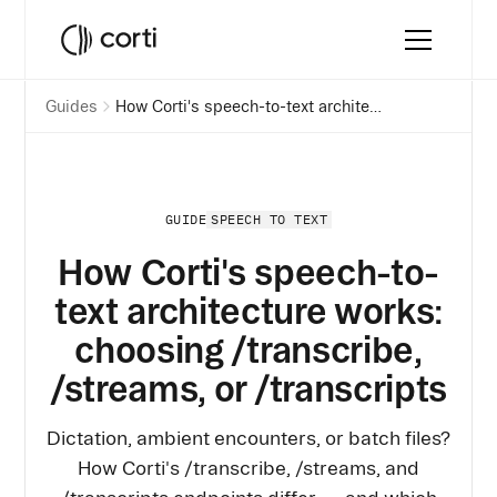
Guides
How Corti's speech-to-text architecture works: choosing /transcribe, /streams, or /transcripts
SPEECH TO TEXT
GUIDE
How Corti's speech-to-
text architecture works:
choosing /transcribe,
/streams, or /transcripts
Dictation, ambient encounters, or batch files?
How Corti's /transcribe, /streams, and