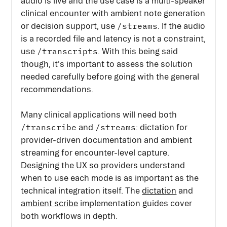
audio is live and the use case is a multi-speaker
clinical encounter with ambient note generation
/streams
or decision support, use
. If the audio
is a recorded file and latency is not a constraint,
/transcripts
use
. With this being said
though, it's important to assess the solution
needed carefully before going with the general
recommendations.
Many clinical applications will need both
/transcribe
/streams
and
: dictation for
provider-driven documentation and ambient
streaming for encounter-level capture.
Designing the UX so providers understand
when to use each mode is as important as the
technical integration itself. The
dictation
and
ambient scribe
implementation guides cover
both workflows in depth.