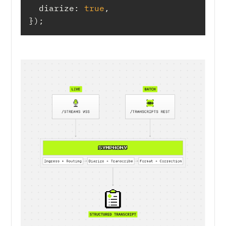
diarize
: 
true
});