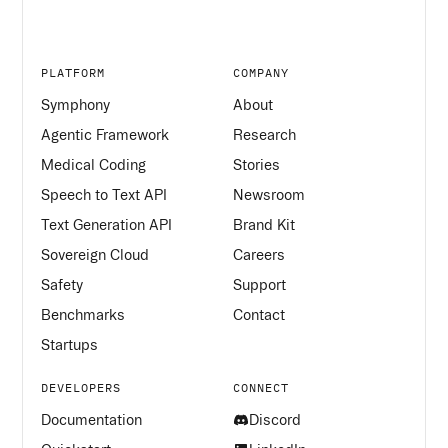
PLATFORM
COMPANY
Symphony
About
Agentic Framework
Research
Medical Coding
Stories
Speech to Text API
Newsroom
Text Generation API
Brand Kit
Sovereign Cloud
Careers
Safety
Support
Benchmarks
Contact
Startups
DEVELOPERS
CONNECT
Documentation
Discord