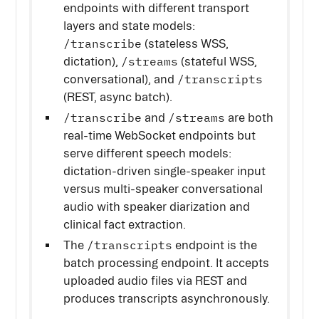
endpoints with different transport
layers and state models:
/transcribe
(stateless WSS,
/streams
dictation),
(stateful WSS,
/transcripts
conversational), and
(REST, async batch).
/transcribe
/streams
and
are both
real-time WebSocket endpoints but
serve different speech models:
dictation-driven single-speaker input
versus multi-speaker conversational
audio with speaker diarization and
clinical fact extraction.
/transcripts
The
endpoint is the
batch processing endpoint. It accepts
uploaded audio files via REST and
produces transcripts asynchronously.