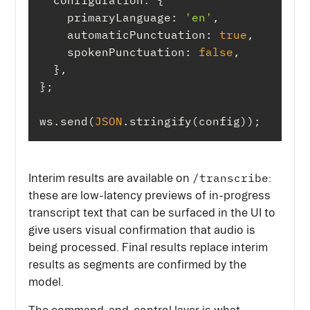
configuration
primaryLanguage
: 
'en'
automaticPunctuation
: 
true
spokenPunctuation
: 
false
ws.send(
JSON
.stringify(config));
/transcribe
Interim results are available on
:
these are low-latency previews of in-progress
transcript text that can be surfaced in the UI to
give users visual confirmation that audio is
being processed. Final results replace interim
results as segments are confirmed by the
model.