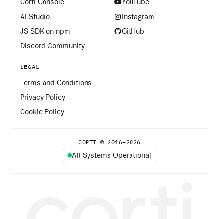
Corti Console
YouTube
AI Studio
Instagram
JS SDK on npm
GitHub
Discord Community
LEGAL
Terms and Conditions
Privacy Policy
Cookie Policy
CORTI © 2016–
2026
All Systems Operational