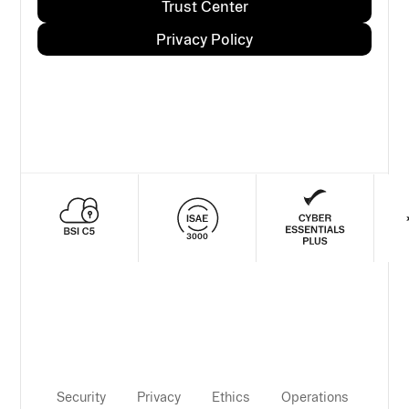
Trust Center
Privacy Policy
Security
Privacy
Ethics
Operations