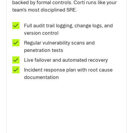
backed by formal controls. Corti runs like your
team’s most disciplined SRE.
Full audit trail logging, change logs, and
version control
Regular vulnerability scans and
penetration tests
Live failover and automated recovery
Incident response plan with root cause
documentation