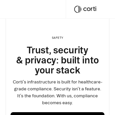
SAFETY
Trust, security
& privacy: built into
your stack
Corti’s infrastructure is built for healthcare-
grade compliance. Security isn’t a feature.
It’s the foundation. With us, compliance
becomes easy.