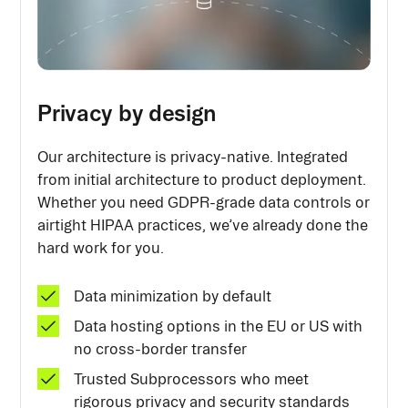
Privacy by design
Our architecture is privacy-native. Integrated
from initial architecture to product deployment.
Whether you need GDPR-grade data controls or
airtight HIPAA practices, we’ve already done the
hard work for you.
Data minimization by default
Data hosting options in the EU or US with
no cross-border transfer
Trusted Subprocessors who meet
rigorous privacy and security standards