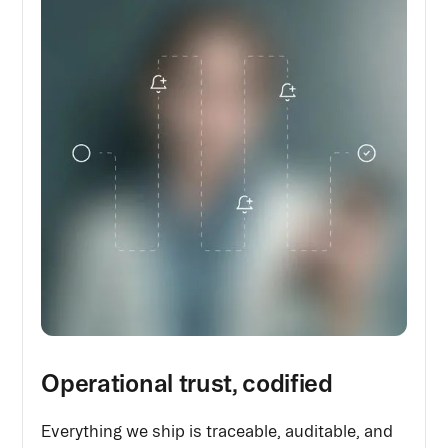
Operational trust, codified
Everything we ship is traceable, auditable, and