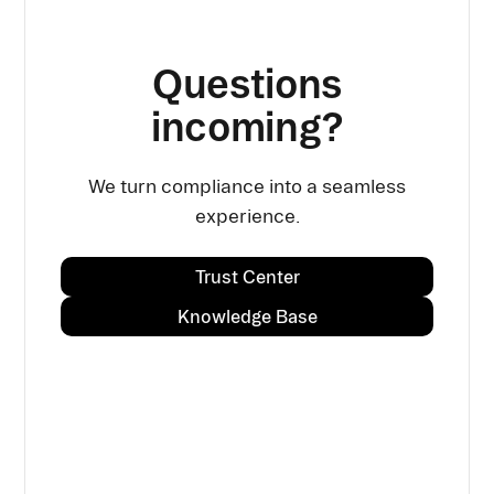
Questions
incoming?
We turn compliance into a seamless
experience.
Trust Center
Knowledge Base