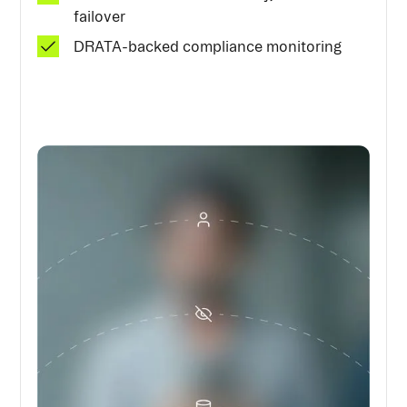
failover
DRATA-backed compliance monitoring