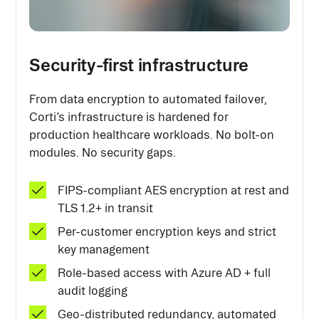
Security-first infrastructure
From data encryption to automated failover,
Corti’s infrastructure is hardened for
production healthcare workloads. No bolt-on
modules. No security gaps.
FIPS-compliant AES encryption at rest and
TLS 1.2+ in transit
Per-customer encryption keys and strict
key management
Role-based access with Azure AD + full
audit logging
Geo-distributed redundancy, automated