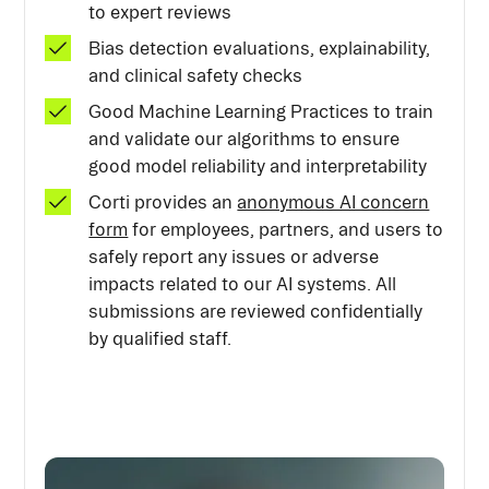
to expert reviews
Bias detection evaluations, explainability,
and clinical safety checks
Good Machine Learning Practices to train
and validate our algorithms to ensure
good model reliability and interpretability
Corti provides an
anonymous AI concern
form
for employees, partners, and users to
safely report any issues or adverse
impacts related to our AI systems. All
submissions are reviewed confidentially
by qualified staff.