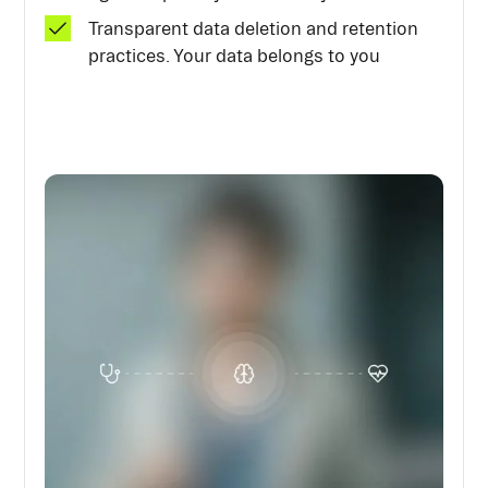
Transparent data deletion and retention
practices. Your data belongs to you