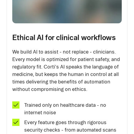
Ethical AI for clinical workflows
We build AI to assist - not replace - clinicians.
Every model is optimized for patient safety, and
regulatory fit. Corti's AI speaks the language of
medicine, but keeps the human in control at all
times delivering the benefits of automation
without compromising on ethics.
Trained only on healthcare data - no
internet noise
Every feature goes through rigorous
security checks - from automated scans