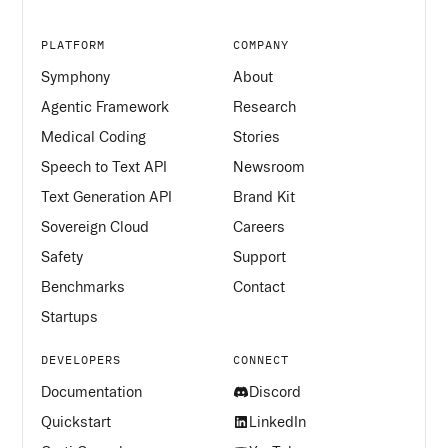
PLATFORM
COMPANY
Symphony
About
Agentic Framework
Research
Medical Coding
Stories
Speech to Text API
Newsroom
Text Generation API
Brand Kit
Sovereign Cloud
Careers
Safety
Support
Benchmarks
Contact
Startups
DEVELOPERS
CONNECT
Documentation
Discord
Quickstart
LinkedIn