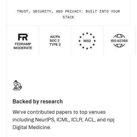
TRUST, SECURITY, AND PRIVACY: BUILT INTO YOUR
STACK
Backed by research
We've contributed papers to top venues
including NeurIPS, ICML, ICLR, ACL, and npj
Digital Medicine.