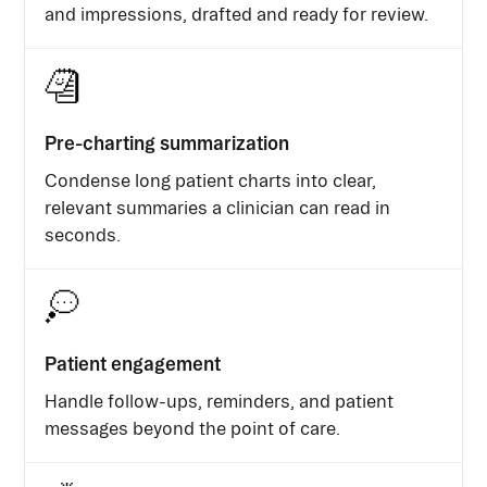
and impressions, drafted and ready for review.
Pre-charting summarization
Condense long patient charts into clear,
relevant summaries a clinician can read in
seconds.
Patient engagement
Handle follow-ups, reminders, and patient
messages beyond the point of care.