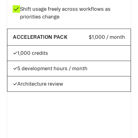
Shift usage freely across workflows as
priorities change
ACCELERATION PACK
$1,000 / month
1,000 credits
5 development hours / month
Architecture review