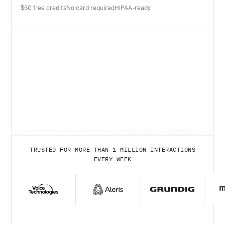
$50 free credits
No card required
HIPAA-ready
TRUSTED FOR MORE THAN 1 MILLION INTERACTIONS
EVERY WEEK