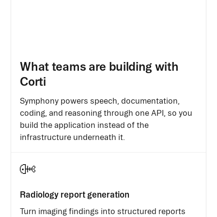
What teams are building with
Corti
Symphony powers speech, documentation,
coding, and reasoning through one API, so you
build the application instead of the
infrastructure underneath it.
Radiology report generation
Turn imaging findings into structured reports