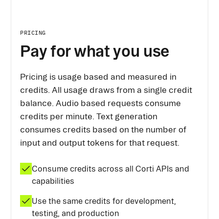
PRICING
Pay for what you use
Pricing is usage based and measured in
credits. All usage draws from a single credit
balance. Audio based requests consume
credits per minute. Text generation
consumes credits based on the number of
input and output tokens for that request.
Consume credits across all Corti APIs and
capabilities
Use the same credits for development,
testing, and production