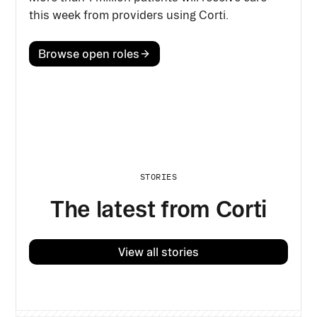
this week from providers using Corti.
Browse open roles
STORIES
The latest from Corti
View all stories