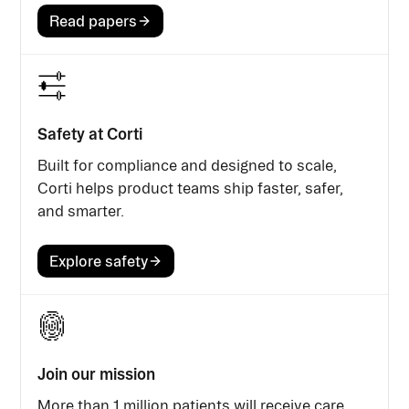
Read papers
Safety at Corti
Built for compliance and designed to scale,
Corti helps product teams ship faster, safer,
and smarter.
Explore safety
Join our mission
More than 1 million patients will receive care