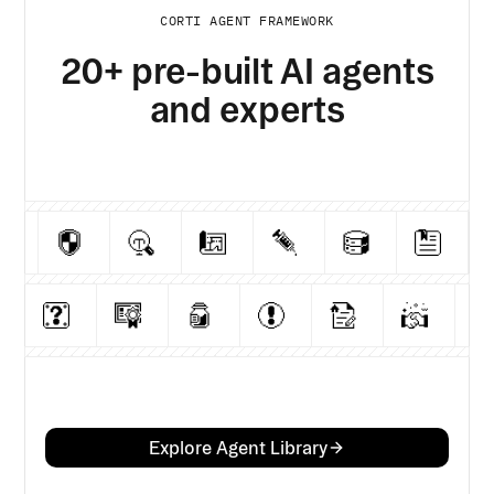
CORTI AGENT FRAMEWORK
20+ pre-built AI agents
and experts
Explore Agent Library