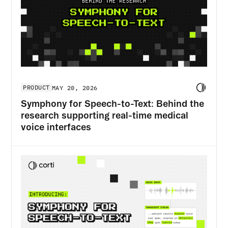
PRODUCT
MAY 20, 2026
Symphony for Speech-to-Text: Behind the
research supporting real-time medical
voice interfaces