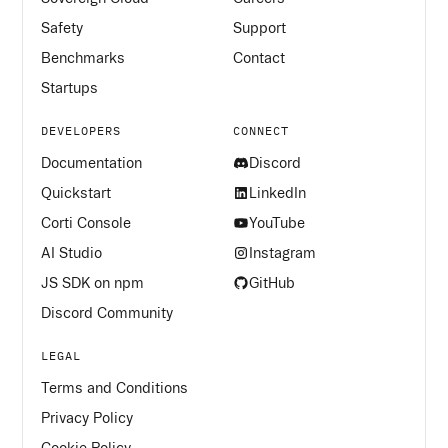
Safety
Support
Benchmarks
Contact
Startups
DEVELOPERS
CONNECT
Documentation
Discord
Quickstart
LinkedIn
Corti Console
YouTube
AI Studio
Instagram
JS SDK on npm
GitHub
Discord Community
LEGAL
Terms and Conditions
Privacy Policy
Cookie Policy