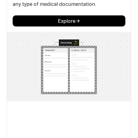
any type of medical documentation.
Explore