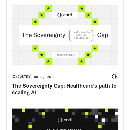
INDUSTRY
JUN 8, 2026
The Sovereignty Gap: Healthcare's path to
scaling AI