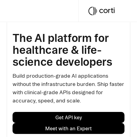
The AI platform for
healthcare & life-
science developers
Build production-grade AI applications
without the infrastructure burden. Ship faster
with clinical-grade APIs designed for
accuracy, speed, and scale.
Get API key
Meet with an Expert