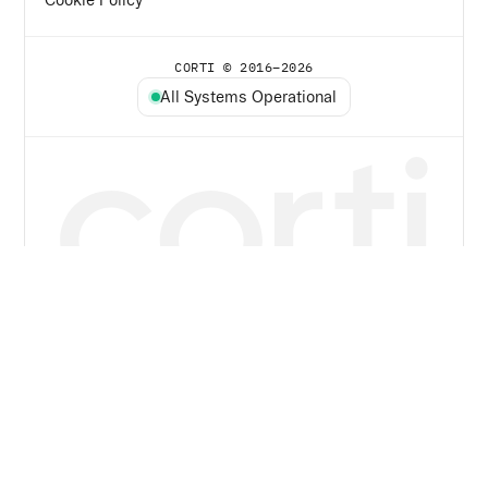
CORTI © 2016–
2026
All Systems Operational