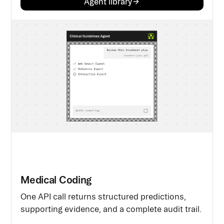
Agent library
Medical Coding
One API call returns structured predictions,
supporting evidence, and a complete audit trail.