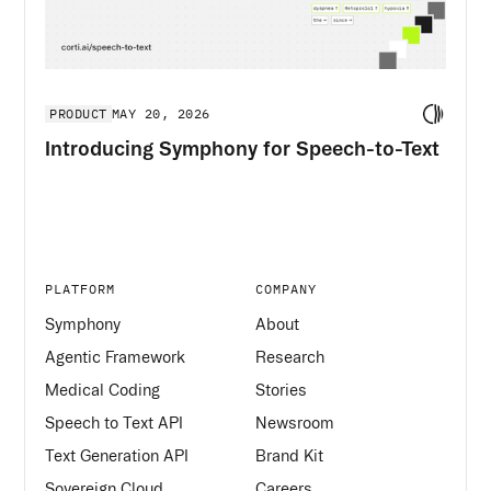
PRODUCT
MAY 20, 2026
Introducing Symphony for Speech-to-Text
PLATFORM
COMPANY
Symphony
About
Agentic Framework
Research
Medical Coding
Stories
Speech to Text API
Newsroom
Text Generation API
Brand Kit
Sovereign Cloud
Careers