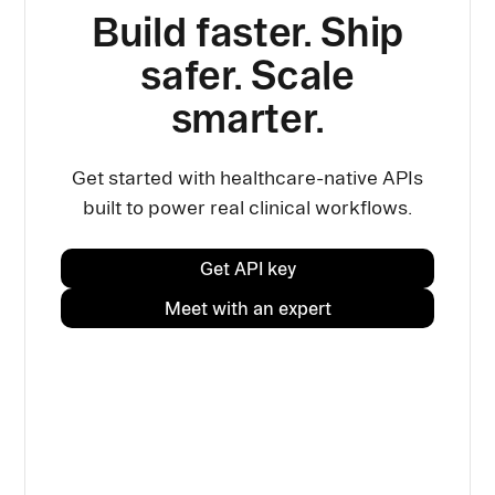
Build faster. Ship
safer. Scale
smarter.
Get started with healthcare-native APIs
built to power real clinical workflows.
Get API key
Meet with an expert