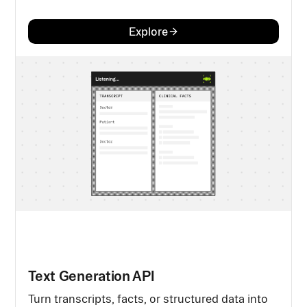
Explore
Text Generation API
Turn transcripts, facts, or structured data into