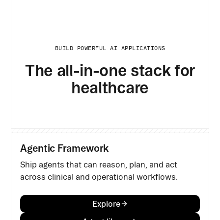
BUILD POWERFUL AI APPLICATIONS
The all-in-one stack for
healthcare
Agentic Framework
Ship agents that can reason, plan, and act
across clinical and operational workflows.
Explore