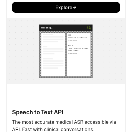
Explore
Speech to Text API
The most accurate medical ASR accessible via
API. Fast with clinical conversations.