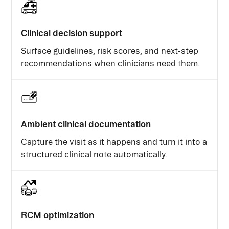
Clinical decision support
Surface guidelines, risk scores, and next-step
recommendations when clinicians need them.
Ambient clinical documentation
Capture the visit as it happens and turn it into a
structured clinical note automatically.
RCM optimization