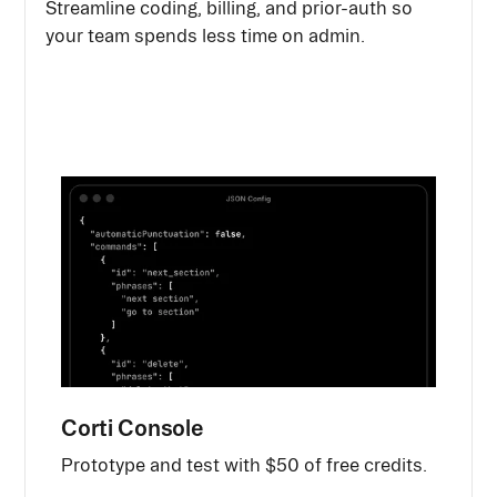
Streamline coding, billing, and prior-auth so
your team spends less time on admin.
Corti Console
Prototype and test with $50 of free credits.