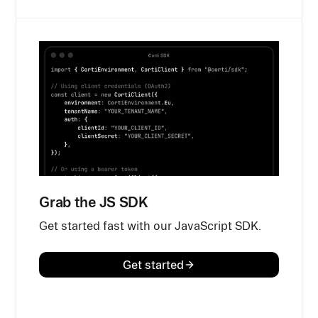
Grab the JS SDK
Get started fast with our JavaScript SDK.
Get started