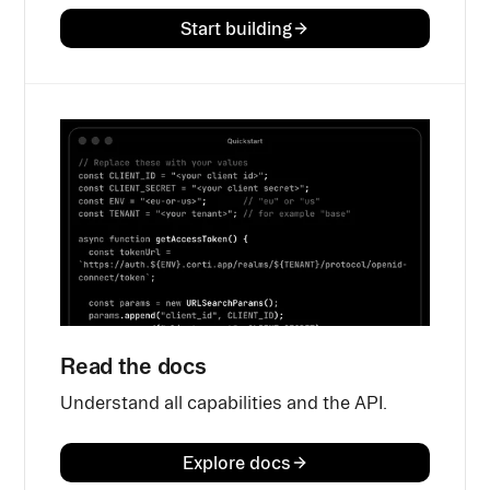
Start building
Read the docs
Understand all capabilities and the API.
Explore docs