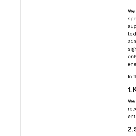
We 
spe
sup
tex
ada
sig
onl
ena
In 
1.
We 
rec
ent
2.