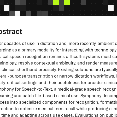
bstract
er decades of use in dictation and, more recently, ambient
rging as a primary modality for interacting with technology 
ical speech recognition remains difficult: systems must ca
minology, resolve contextual ambiguity, and render measur
 clinical shorthand precisely. Existing solutions are typicall
eral-purpose transcription or narrow dictation workflows, limi
ety-critical settings and their usefulness for broader clini
phony for Speech-to-Text, a medical-grade speech recognit
eaming and batch file-based clinical use. Symphony decom
cess into specialized components for recognition, formatti
rection to optimize medical term recall while producing clini
l time and adapting across use cases. Evaluations on pub