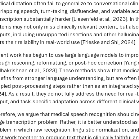
ical dictation often fail to generalize to conversational cli
rlapping speech, turn-taking, disfluencies, and variable a
nscription substantially harder [Liesenfeld et al., 2023]. In 
tems may not only miss clinically relevant content, but al
puts, including unsupported insertions and other hallucina
its their reliability in real-world use [Frieske and Shi, 2024].
ent work has begun to use large language models to impro
ough rescoring, reformatting, or post-hoc correction [Yang e
hakrishnan et al., 2023]. These methods show that medica
efits from stronger language understanding, but are often 
pled post-processing steps rather than as an integrated sy
4]. As a result, they do not fully address the need for real
put, and task-specific adaptation across different clinical 
refore, we argue that medical speech recognition should no
ge transcription problem. Rather, it is better understood as
blem in which raw recognition, linguistic normalization, an
t work together to produce text that is clinically faithful a