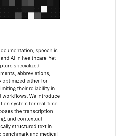
 documentation, speech is
and AI in healthcare. Yet
pture specialized
ements, abbreviations,
y optimized either for
ting their reliability in
cal workflows. We introduce
ion system for real-time
poses the transcription
ng, and contextual
cally structured text in
lic benchmark and medical