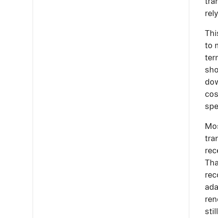
tra
rel
Thi
to 
ter
sho
dow
cos
spe
Mos
tra
rec
Tha
rec
ada
ren
sti