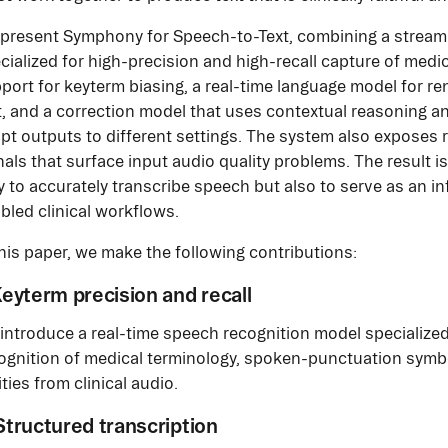
present Symphony for Speech-to-Text, combining a stream
cialized for high-precision and high-recall capture of medi
port for keyterm biasing, a real-time language model for ren
t, and a correction model that uses contextual reasoning 
pt outputs to different settings. The system also exposes r
nals that surface input audio quality problems. The result 
y to accurately transcribe speech but also to serve as an i
bled clinical workflows.
this paper, we make the following contributions:
 Keyterm precision and recall
introduce a real-time speech recognition model specialized
ognition of medical terminology, spoken-punctuation symb
ities from clinical audio.
 Structured transcription