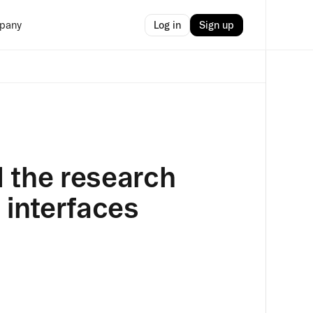
Log in
Sign up
pany
 the research
 interfaces