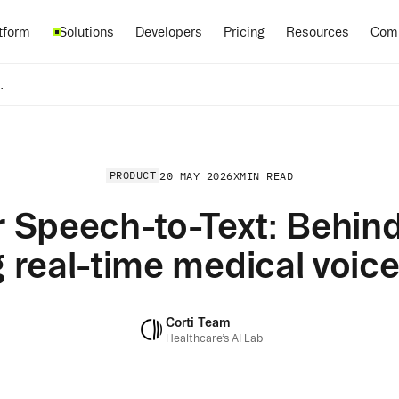
Pricing
tform
Solutions
Developers
Resources
Com
g real-time medical voice interfaces
PRODUCT
20 MAY 2026
X
MIN READ
 Speech-to-Text: Behind
 real-time medical voice
Corti Team
Healthcare’s AI Lab