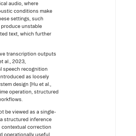
nical audio, where
coustic conditions make
these settings, such
so produce unstable
ted text, which further
ve transcription outputs
t al., 2023,
l speech recognition
introduced as loosely
stem design [Hu et al.,
-time operation, structured
workflows.
t be viewed as a single-
 a structured inference
d contextual correction
nd operationally useful.