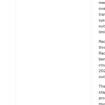
med
ove
tra
sys
out
lim
Rec
thr
Rad
ben
cou
202
out
The
sta
pro
mus