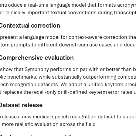
introduce a real-time language model that formats acron
er clinically important textual conventions during transcrip
 Contextual correction
present a language model for context-aware correction th
tom prompts to different downstream use cases and docum
 Comprehensive evaluation
show that Symphony performs on par with or better than b
lic benchmarks, while substantially outperforming compet
ech recognition datasets. We adopt a unified keyterm prec
t replaces the recall-only or ill-defined keyterm error rates 
 Dataset release
release a new medical speech recognition dataset to supp
 more realistic evaluation across the field.