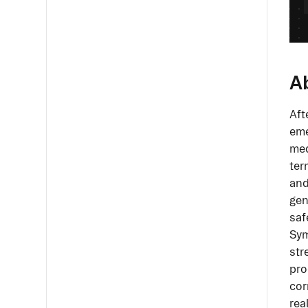
A
Aft
eme
med
ter
and
gen
saf
Sym
str
pro
cor
rea