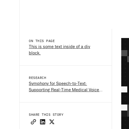
ON THIS PAGE
This is some text inside of a div
block.
RESEARCH
Symphony for Speech-to-Text:
Supporting Real-Time Medical Voice
Interfaces
SHARE THIS STORY