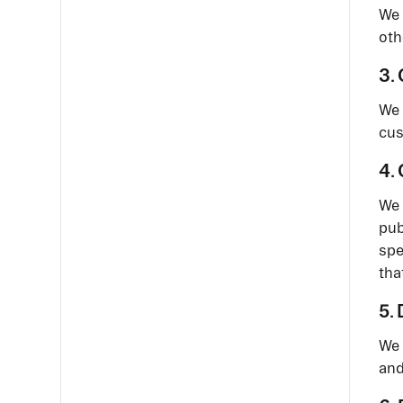
We 
oth
3.
We 
cus
4.
We 
pub
spe
tha
5.
We 
and