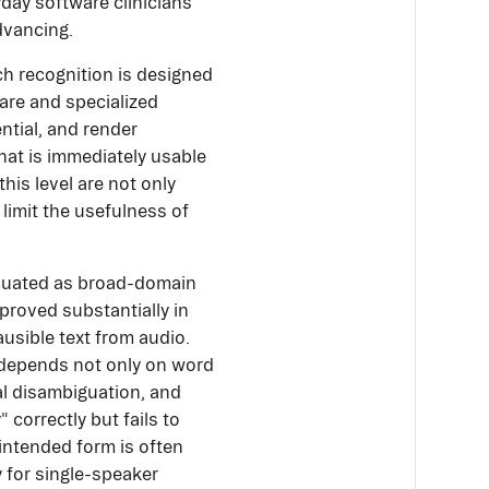
ryday software clinicians
dvancing.
ch recognition is designed
rare and specialized
ntial, and render
at is immediately usable
this level are not only
limit the usefulness of
aluated as broad-domain
proved substantially in
ausible text from audio.
s depends not only on word
al disambiguation, and
 correctly but fails to
y intended form is often
y for single-speaker