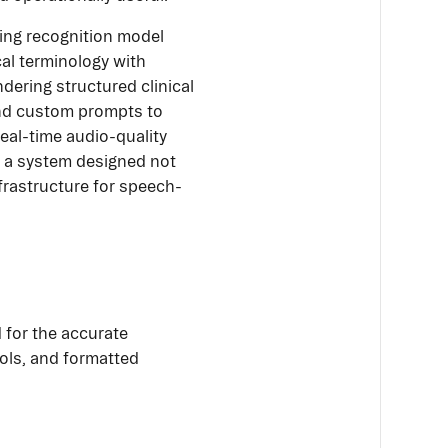
ing recognition model
cal terminology with
dering structured clinical
and custom prompts to
eal-time audio-quality
is a system designed not
nfrastructure for speech-
 for the accurate
ols, and formatted