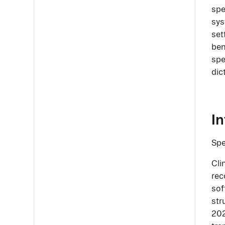
spe
sys
set
ben
spe
dic
I
Spe
Cli
rec
sof
str
202