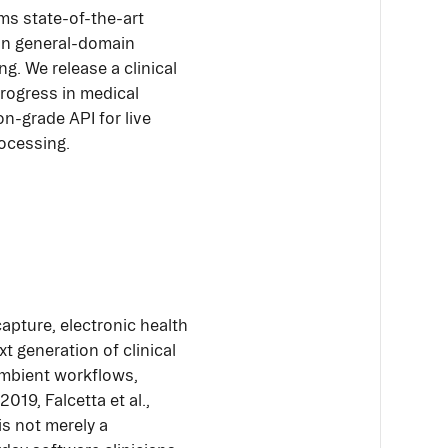
s state-of-the-art
 in general-domain
ng. We release a clinical
progress in medical
n-grade API for live
rocessing.
apture, electronic health
t generation of clinical
 ambient workflows,
019, Falcetta et al.,
is not merely a