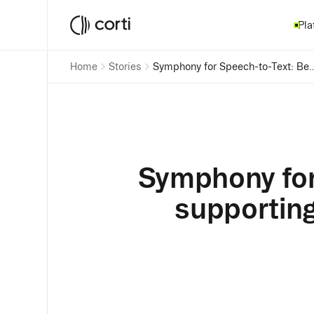
Pla
Home
Stories
Symphony for Speech-to-Text: Behind the research supportin
Symphony for
supporting