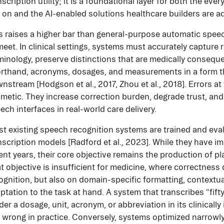
nscription utility; it is a foundational layer for both the eve
y on and the AI-enabled solutions healthcare builders are a
s raises a higher bar than general-purpose automatic spee
meet. In clinical settings, systems must accurately capture 
minology, preserve distinctions that are medically conseque
rthand, acronyms, dosages, and measurements in a form th
nstream [Hodgson et al., 2017, Zhou et al., 2018]. Errors at 
metic. They increase correction burden, degrade trust, and 
ech interfaces in real-world care delivery.
t existing speech recognition systems are trained and ev
nscription models [Radford et al., 2023]. While they have im
ent years, their core objective remains the production of pl
t objective is insufficient for medicine, where correctnes
ognition, but also on domain-specific formatting, contextu
ptation to the task at hand. A system that transcribes "fifty"
der a dosage, unit, acronym, or abbreviation in its clinicall
ll wrong in practice. Conversely, systems optimized narrowl