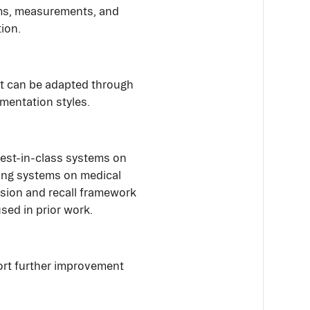
yms, measurements, and
tion.
at can be adapted through
entation styles.
est-in-class systems on
ing systems on medical
ision and recall framework
used in prior work.
ort further improvement