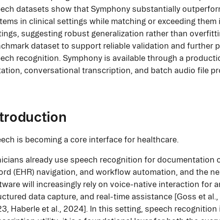
ech datasets show that Symphony substantially outperform
tems in clinical settings while matching or exceeding them
tings, suggesting robust generalization rather than overfitti
chmark dataset to support reliable validation and further 
ech recognition. Symphony is available through a productio
tation, conversational transcription, and batch audio file p
ntroduction
ech is becoming a core interface for healthcare.
nicians already use speech recognition for documentation c
ord (EHR) navigation, and workflow automation, and the nex
tware will increasingly rely on voice-native interaction for
uctured data capture, and real-time assistance [Goss et al., 2
3, Haberle et al., 2024]. In this setting, speech recognition 