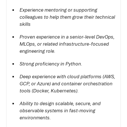
Experience mentoring or supporting
colleagues to help them grow their technical
skills
Proven experience in a senior-level DevOps,
MLOps, or related infrastructure-focused
engineering role.
Strong proficiency in Python.
Deep experience with cloud platforms (AWS,
GCP, or Azure) and container orchestration
tools (Docker, Kubernetes).
Ability to design scalable, secure, and
observable systems in fast-moving
environments.