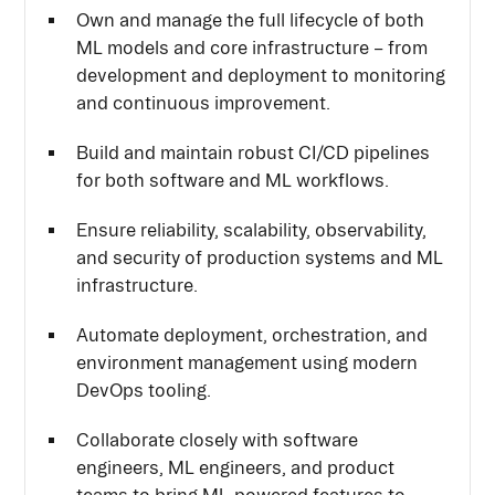
Own and manage the full lifecycle of both
ML models and core infrastructure – from
development and deployment to monitoring
and continuous improvement.
Build and maintain robust CI/CD pipelines
for both software and ML workflows.
Ensure reliability, scalability, observability,
and security of production systems and ML
infrastructure.
Automate deployment, orchestration, and
environment management using modern
DevOps tooling.
Collaborate closely with software
engineers, ML engineers, and product