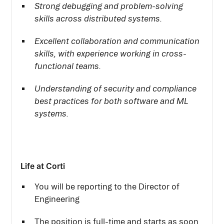
Strong debugging and problem-solving
skills across distributed systems.
Excellent collaboration and communication
skills, with experience working in cross-
functional teams.
Understanding of security and compliance
best practices for both software and ML
systems.
Life at Corti
You will be reporting to the Director of
Engineering
The position is full-time and starts as soon