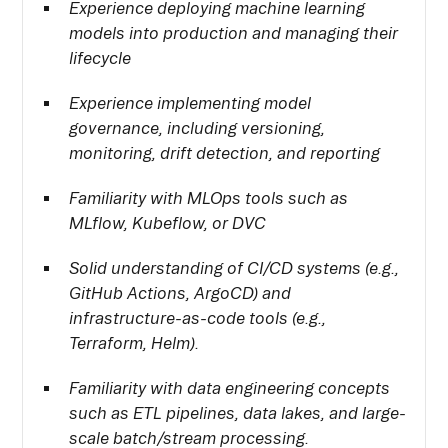
Experience deploying machine learning
models into production and managing their
lifecycle
Experience implementing model
governance, including versioning,
monitoring, drift detection, and reporting
Familiarity with MLOps tools such as
MLflow, Kubeflow, or DVC
Solid understanding of CI/CD systems (e.g.,
GitHub Actions, ArgoCD) and
infrastructure-as-code tools (e.g.,
Terraform, Helm).
Familiarity with data engineering concepts
such as ETL pipelines, data lakes, and large-
scale batch/stream processing.