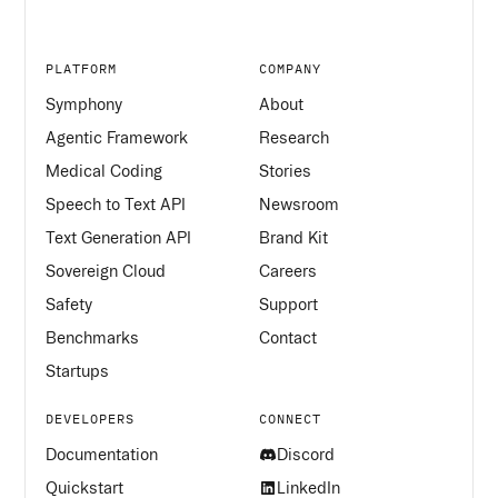
PLATFORM
COMPANY
Symphony
About
Agentic Framework
Research
Medical Coding
Stories
Speech to Text API
Newsroom
Text Generation API
Brand Kit
Sovereign Cloud
Careers
Safety
Support
Benchmarks
Contact
Startups
DEVELOPERS
CONNECT
Documentation
Discord
Quickstart
LinkedIn