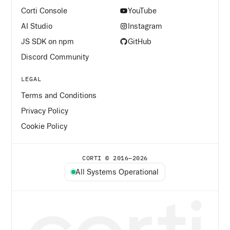
Corti Console
YouTube
AI Studio
Instagram
JS SDK on npm
GitHub
Discord Community
LEGAL
Terms and Conditions
Privacy Policy
Cookie Policy
CORTI © 2016–
2026
All Systems Operational