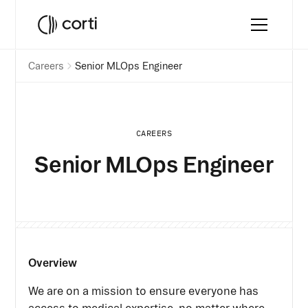
Careers
Senior MLOps Engineer
CAREERS
Senior MLOps Engineer
Overview
We are on a mission to ensure everyone has