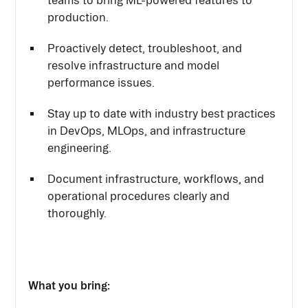
teams to bring ML-powered features to
production.
Proactively detect, troubleshoot, and
resolve infrastructure and model
performance issues.
Stay up to date with industry best practices
in DevOps, MLOps, and infrastructure
engineering.
Document infrastructure, workflows, and
operational procedures clearly and
thoroughly.
What you bring: