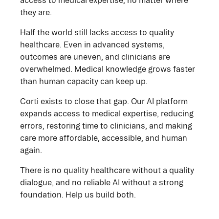
access to medical expertise, no matter where
they are.
Half the world still lacks access to quality
healthcare. Even in advanced systems,
outcomes are uneven, and clinicians are
overwhelmed. Medical knowledge grows faster
than human capacity can keep up.
Corti exists to close that gap. Our AI platform
expands access to medical expertise, reducing
errors, restoring time to clinicians, and making
care more affordable, accessible, and human
again.
There is no quality healthcare without a quality
dialogue, and no reliable AI without a strong
foundation. Help us build both.