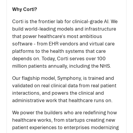
Why Corti?
Corti is the frontier lab for clinical-grade AI. We
build world-leading models and infrastructure
that power healthcare's most ambitious
software - from EHR vendors and virtual care
platforms to the health systems that care
depends on. Today, Corti serves over 100
million patients annually, including the NHS.
Our flagship model, Symphony, is trained and
validated on real clinical data from real patient
interactions, and powers the clinical and
administrative work that healthcare runs on.
We power the builders who are redefining how
healthcare works, from startups creating new
patient experiences to enterprises modernizing