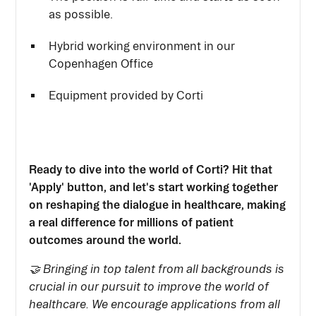
as possible.
Hybrid working environment in our
Copenhagen Office
Equipment provided by Corti
Ready to dive into the world of Corti? Hit that
'Apply' button, and let's start working together
on reshaping the dialogue in healthcare, making
a real difference for millions of patient
outcomes around the world.
🤝 Bringing in top talent from all backgrounds is
crucial in our pursuit to improve the world of
healthcare. We encourage applications from all