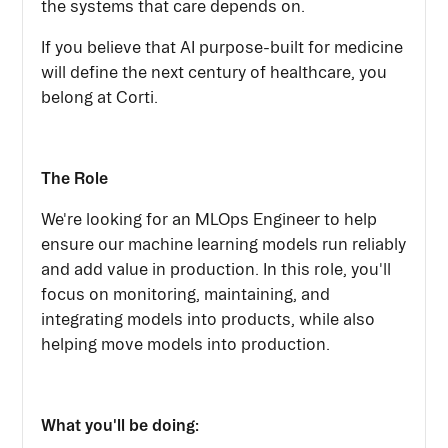
the systems that care depends on.
If you believe that AI purpose-built for medicine
will define the next century of healthcare, you
belong at Corti.
The Role
We're looking for an MLOps Engineer to help
ensure our machine learning models run reliably
and add value in production. In this role, you'll
focus on monitoring, maintaining, and
integrating models into products, while also
helping move models into production.
What you'll be doing: