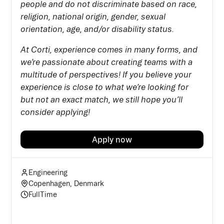
people and do not discriminate based on race,
religion, national origin, gender, sexual
orientation, age, and/or disability status.
At Corti, experience comes in many forms, and
we’re passionate about creating teams with a
multitude of perspectives! If you believe your
experience is close to what we’re looking for
but not an exact match, we still hope you’ll
consider applying!
Apply now
Engineering
Copenhagen, Denmark
FullTime