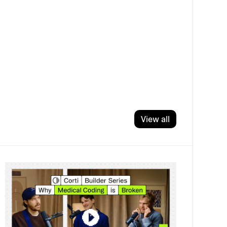
View all