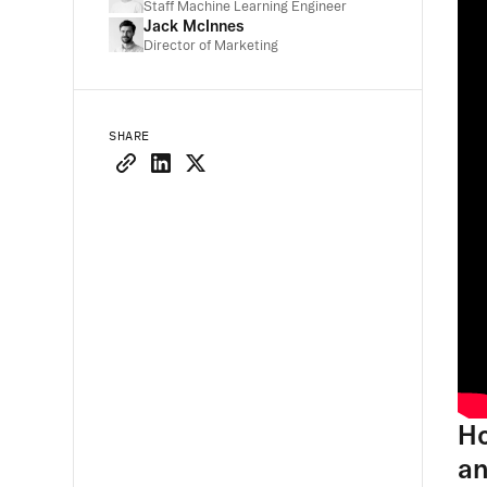
Staff Machine Learning Engineer
Jack McInnes
Director of Marketing
SHARE
Ho
an