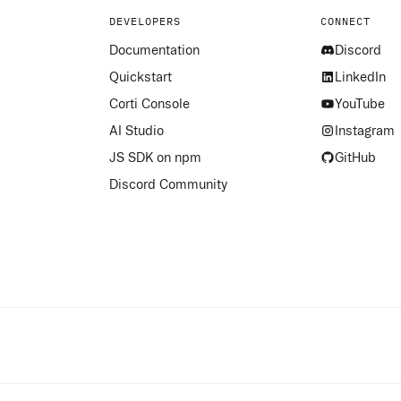
DEVELOPERS
CONNECT
Documentation
Discord
Quickstart
LinkedIn
Corti Console
YouTube
AI Studio
Instagram
JS SDK on npm
GitHub
Discord Community