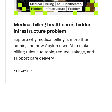
Medical billing healthcare’s hidden
infrastructure problem
Explore why medical billing is more than
admin, and how Apylon uses AI to make
billing rules auditable, reduce leakage, and
support care delivery.
WITH
APYLON