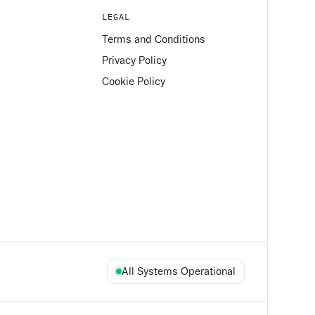
LEGAL
Terms and Conditions
Privacy Policy
Cookie Policy
All Systems Operational