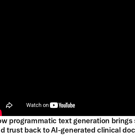
w programmatic text generation brings s
d trust back to AI-generated clinical d