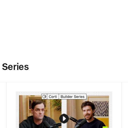
 Series