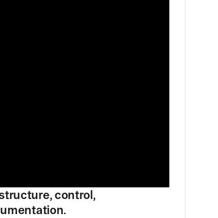
tructure, control,
ocumentation.