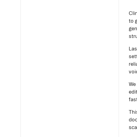
Cli
to 
gen
str
Las
set
rel
voi
We 
edi
fas
Thi
doc
sca