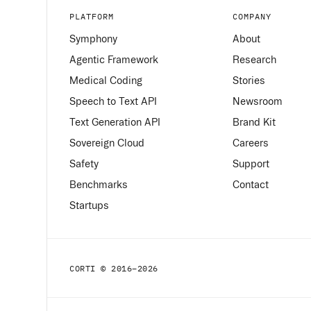
PLATFORM
COMPANY
Symphony
About
Agentic Framework
Research
Medical Coding
Stories
Speech to Text API
Newsroom
Text Generation API
Brand Kit
Sovereign Cloud
Careers
Safety
Support
Benchmarks
Contact
Startups
CORTI © 2016–
2026