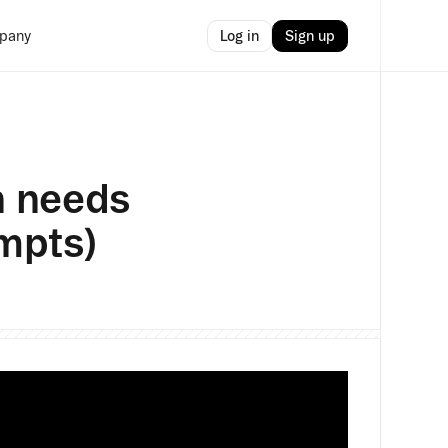
Log in
Sign up
pany
n needs
ompts)