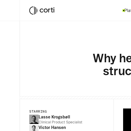
Pla
Why he
struc
STARRING
Lasse Krogsbøll
Clinical Product Specialist
Victor Hansen