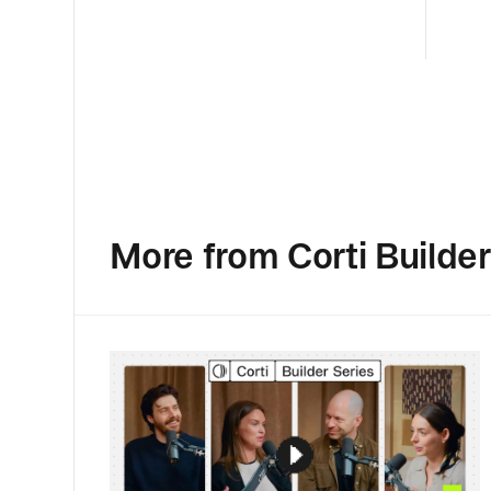
More from Corti Builder