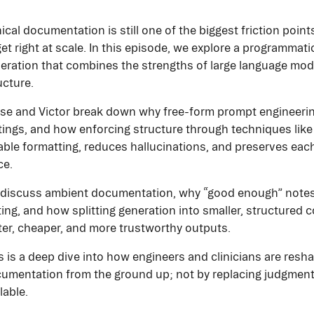
nical documentation is still one of the biggest friction point
get right at scale. In this episode, we explore a programmat
eration that combines the strengths of large language mode
ucture.
se and Victor break down why free-form prompt engineering
tings, and how enforcing structure through techniques li
iable formatting, reduces hallucinations, and preserves each 
ce.
discuss ambient documentation, why “good enough” notes s
ting, and how splitting generation into smaller, structure
ter, cheaper, and more trustworthy outputs.
s is a deep dive into how engineers and clinicians are resha
umentation from the ground up; not by replacing judgment,
lable.