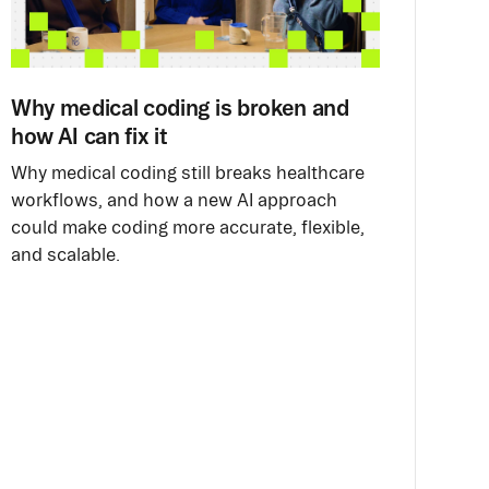
Why medical coding is broken and
how AI can fix it
Why medical coding still breaks healthcare
workflows, and how a new AI approach
could make coding more accurate, flexible,
and scalable.