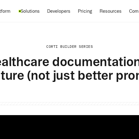
Pricing
tform
Solutions
Developers
Resources
Com
CORTI BUILDER SERIES
althcare documentatio
ture (not just better pr