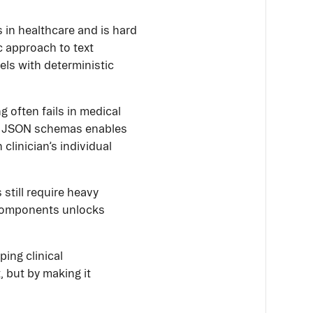
s in healthcare and is hard
ic approach to text
ls with deterministic
 often fails in medical
ke JSON schemas enables
clinician’s individual
till require heavy
d components unlocks
ping clinical
 but by making it