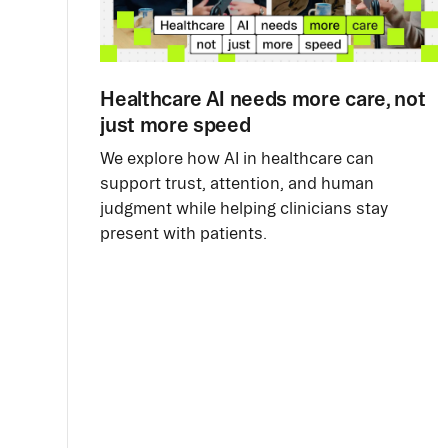
Healthcare AI needs more care, not
just more speed
We explore how AI in healthcare can
support trust, attention, and human
judgment while helping clinicians stay
present with patients.