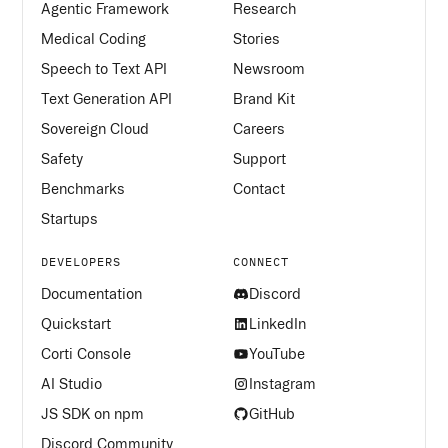
Agentic Framework
Research
Medical Coding
Stories
Speech to Text API
Newsroom
Text Generation API
Brand Kit
Sovereign Cloud
Careers
Safety
Support
Benchmarks
Contact
Startups
DEVELOPERS
CONNECT
Documentation
Discord
Quickstart
LinkedIn
Corti Console
YouTube
AI Studio
Instagram
JS SDK on npm
GitHub
Discord Community