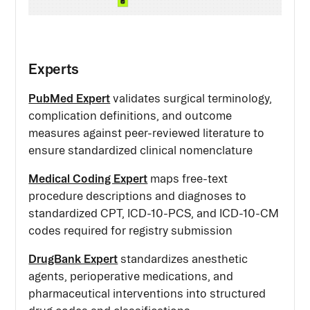
Experts
PubMed Expert
validates surgical terminology,
complication definitions, and outcome
measures against peer-reviewed literature to
ensure standardized clinical nomenclature
Medical Coding Expert
maps free-text
procedure descriptions and diagnoses to
standardized CPT, ICD-10-PCS, and ICD-10-CM
codes required for registry submission
DrugBank Expert
standardizes anesthetic
agents, perioperative medications, and
pharmaceutical interventions into structured