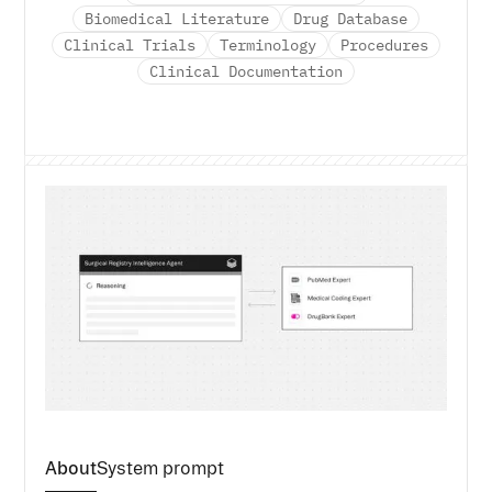
Biomedical Literature
Drug Database
Clinical Trials
Terminology
Procedures
Clinical Documentation
About
System prompt