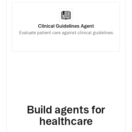
Clinical Guidelines Agent
Evaluate patient care against clinical guidelines
Build agents for
healthcare