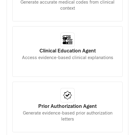
Generate accurate medical codes from clinical
context
Clinical Education Agent
Access evidence-based clinical explanations
Prior Authorization Agent
Generate evidence-based prior authorization
letters