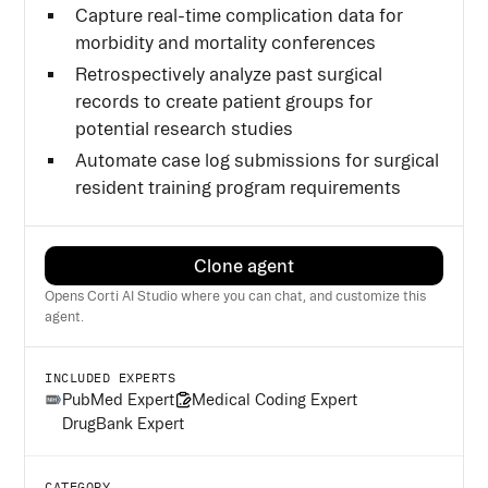
Capture real-time complication data for
morbidity and mortality conferences
Retrospectively analyze past surgical
records to create patient groups for
potential research studies
Automate case log submissions for surgical
resident training program requirements
Clone agent
Opens Corti AI Studio where you can chat, and customize this
agent.
INCLUDED EXPERTS
PubMed Expert
Medical Coding Expert
DrugBank Expert
CATEGORY