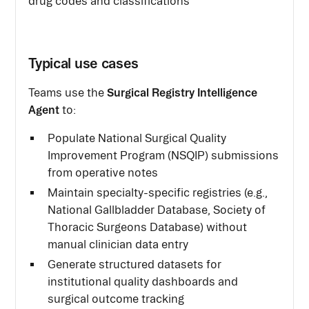
drug codes and classifications
Typical use cases
Surgical Registry Intelligence
Teams use the
Agent
to:
Populate National Surgical Quality
Improvement Program (NSQIP) submissions
from operative notes
Maintain specialty-specific registries (e.g.,
National Gallbladder Database, Society of
Thoracic Surgeons Database) without
manual clinician data entry
Generate structured datasets for
institutional quality dashboards and
surgical outcome tracking