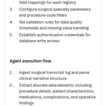
field mappings for each registry
Configure surgical specialty parameters
and procedure code filters
Set validation rules for data quality
thresholds and missing value handling
Establish authentication credentials for
database write access
Agent execution flow
Ingest surgical transcript log and parse
clinical narrative structure
Extract discrete data elements including
procedure details, patient characteristics,
medications, complications, and operative
findings