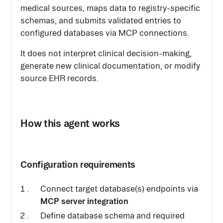
medical sources, maps data to registry-specific
schemas, and submits validated entries to
configured databases via MCP connections.
It does not interpret clinical decision-making,
generate new clinical documentation, or modify
source EHR records.
How this agent works
Configuration requirements
Connect target database(s) endpoints via
MCP server integration
Define database schema and required