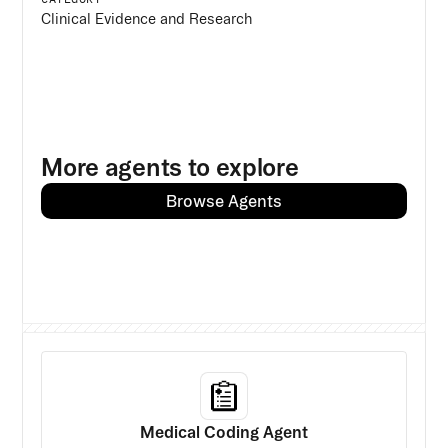
Clinical Evidence and Research
More agents to explore
Browse Agents
Medical Coding Agent