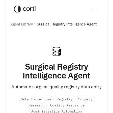
Agent Library
Surgical Registry Intelligence Agent
Surgical Registry
Intelligence Agent
Automate surgical quality registry data entry
Data Collection
Registry
Surgery
Research
Quality Assurance
Administrative Automation