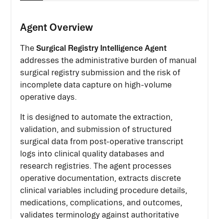
Agent Overview
Surgical Registry Intelligence Agent
The
addresses the administrative burden of manual
surgical registry submission and the risk of
incomplete data capture on high-volume
operative days.
It is designed to automate the extraction,
validation, and submission of structured
surgical data from post-operative transcript
logs into clinical quality databases and
research registries. The agent processes
operative documentation, extracts discrete
clinical variables including procedure details,
medications, complications, and outcomes,
validates terminology against authoritative