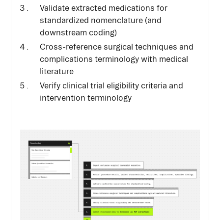
Validate extracted medications for
standardized nomenclature (and
downstream coding)
Cross-reference surgical techniques and
complications terminology with medical
literature
Verify clinical trial eligibility criteria and
intervention terminology