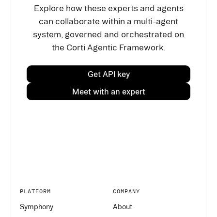
Explore how these experts and agents
can collaborate within a multi-agent
system, governed and orchestrated on
the Corti Agentic Framework.
Get API key
Meet with an expert
PLATFORM
COMPANY
Symphony
About