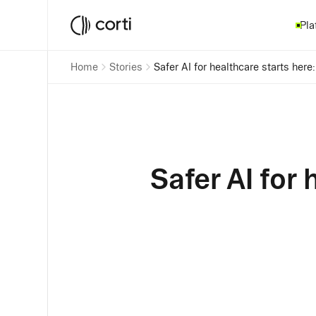
Pla
Home
Stories
Safe
Safer AI for 