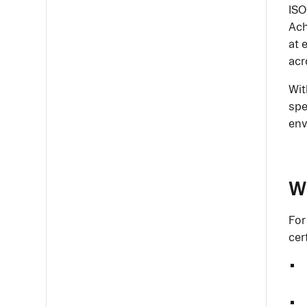
ISO
Ach
at 
acr
Wit
spe
env
Wh
For
cer