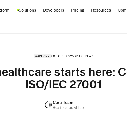
Pricing
tform
Solutions
Developers
Resources
Com
r AI for healthcare starts here: Corti achieves ISO/IEC 27001
COMPANY
28 AUG 2025
X
MIN READ
healthcare starts here: 
ISO/IEC 27001
Corti Team
Healthcare’s AI Lab