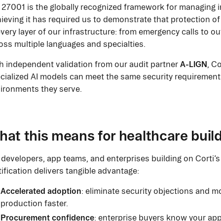
 27001 is the globally recognized framework for managing i
ieving it has required us to demonstrate that protection of
every layer of our infrastructure: from emergency calls to 
oss multiple languages and specialties.
A-LIGN
h independent validation from our audit partner
, C
cialized AI models can meet the same security requirements
ironments they serve.
at this means for healthcare buil
 developers, app teams, and enterprises building on Corti’s 
tification delivers tangible advantage:
Accelerated adoption
: eliminate security objections and m
production faster.
Procurement confidence
: enterprise buyers know your appl