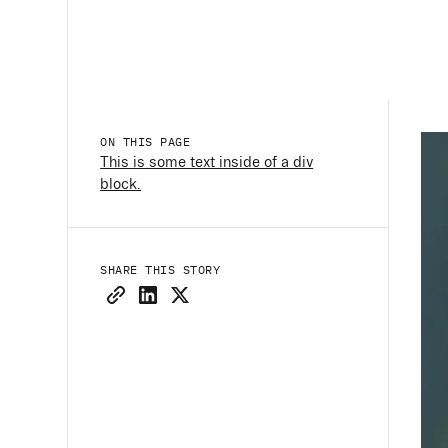
ON THIS PAGE
This is some text inside of a div
block.
SHARE THIS STORY