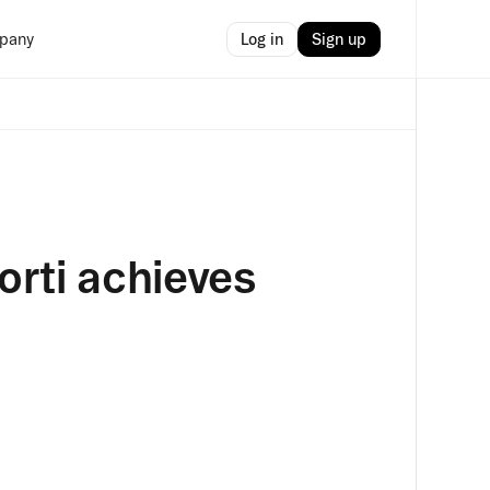
Log in
Sign up
pany
Corti achieves