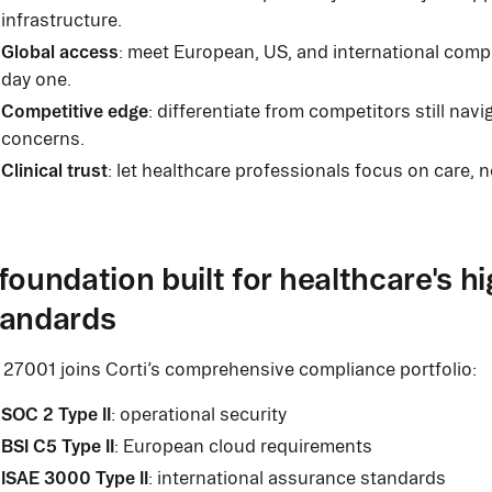
infrastructure.
Global access
: meet European, US, and international comp
day one.
Competitive edge
: differentiate from competitors still navi
concerns.
Clinical trust
: let healthcare professionals focus on care, n
foundation built for healthcare's h
tandards
 27001 joins Corti’s comprehensive compliance portfolio:
SOC 2 Type II
: operational security
BSI C5 Type II
: European cloud requirements
ISAE 3000 Type II
: international assurance standards