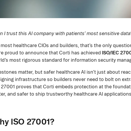
n I trust this AI company with patients’ most sensitive data
 most healthcare CIOs and builders, that’s the only questio
ISO/IEC 2700
re proud to announce that Corti has achieved
ld’s most rigorous standard for information security mana
estones matter, but safer healthcare AI isn’t just about reac
igning infrastructure so builders never need to bolt on extra
 27001 proves that Corti embeds protection at the foundatio
ter, and safer to ship trustworthy healthcare AI applications
hy ISO 27001?