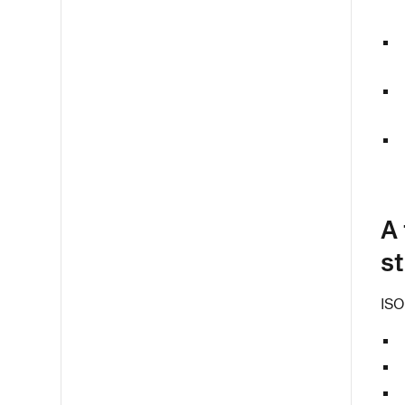
A 
s
ISO