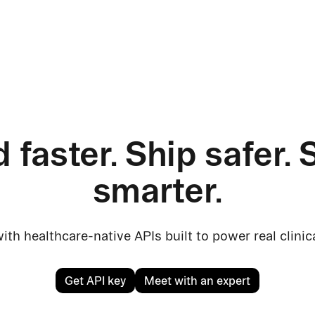
d faster. Ship safer. 
smarter.
ith healthcare-native APIs built to power real clini
Get API key
Meet with an expert