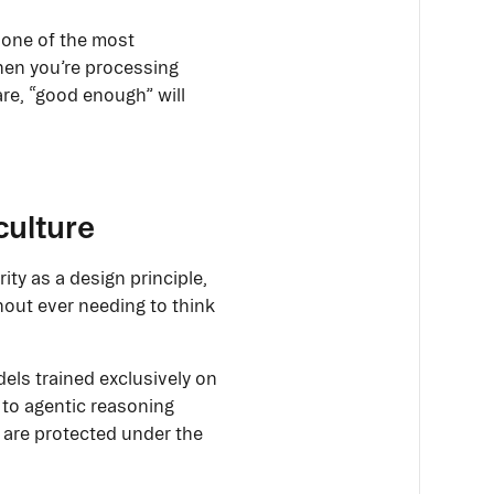
h one of the most
hen you’re processing
are, “good enough” will
culture
ity as a design principle,
thout ever needing to think
els trained exclusively on
 to agentic reasoning
l are protected under the