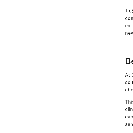
Tog
com
mil
nev
Be
At 
so 
abo
Thi
cli
cap
sam