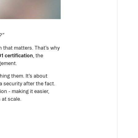
?”
n that matters. That’s why
1 certification
, the
gement.
hing them. It’s about
 security after the fact.
n - making it easier,
 at scale.