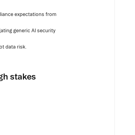
liance expectations from
gating generic AI security
ot data risk.
igh stakes