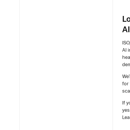
Lo
AI
ISO
AI 
hea
de
We’
for
sca
If 
yes
Lea