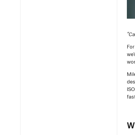
“Ca
For
we’
wor
Mil
des
ISO
fas
W