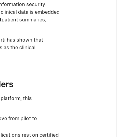
nformation security.
 clinical data is embedded
outpatient summaries,
orti has shown that
 as the clinical
ders
platform, this
ove from pilot to
ications rest on certified