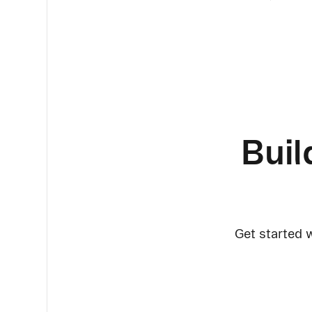
Buil
Get started w