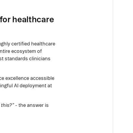
for healthcare
ghly certified healthcare
entire ecosystem of
st standards clinicians
ce excellence accessible
ningful AI deployment at
 this?”
- the answer is