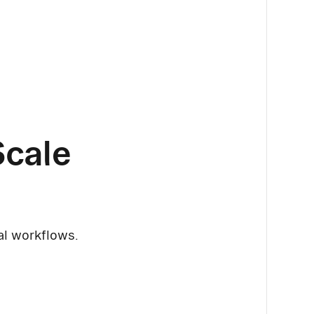
Scale
cal workflows.