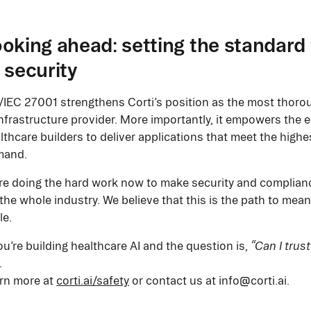
oking ahead: setting the standard 
 security
/IEC 27001 strengthens Corti’s position as the most thorou
infrastructure provider. More importantly, it empowers the 
lthcare builders to deliver applications that meet the highe
mand.
re doing the hard work now to make security and complian
 the whole industry. We believe that this is the path to mea
le.
you’re building healthcare AI and the question is,
“Can I trust
.
rn more at
corti.ai/safety
or contact us at info@corti.ai.