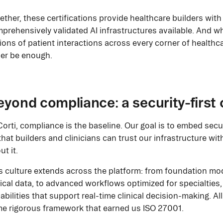
ether, these certifications provide healthcare builders wit
prehensively validated AI infrastructures available. And w
lions of patient interactions across every corner of healthc
er be enough.
yond compliance: a security-first 
Corti, compliance is the baseline. Our goal is to embed secur
that builders and clinicians can trust our infrastructure wi
ut it.
s culture extends across the platform: from foundation mod
nical data, to advanced workflows optimized for specialties,
abilities that support real-time clinical decision-making. Al
e rigorous framework that earned us ISO 27001.