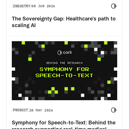
INDUSTRY
08 JUN 2026
The Sovereignty Gap: Healthcare's path to
scaling AI
PRODUCT
20 MAY 2026
Symphony for Speech-to-Text: Behind the