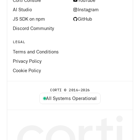
Corti Console
YouTube
AI Studio
Instagram
JS SDK on npm
GitHub
Discord Community
LEGAL
Terms and Conditions
Privacy Policy
Cookie Policy
CORTI © 2016–
2026
All Systems Operational