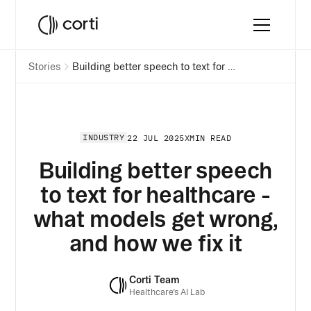
Stories
Building better speech to text for healthcare - what models get wrong, and how we fix it
INDUSTRY
22 JUL 2025
X
MIN READ
Building better speech
to text for healthcare -
what models get wrong,
and how we fix it
Corti Team
Healthcare’s AI Lab