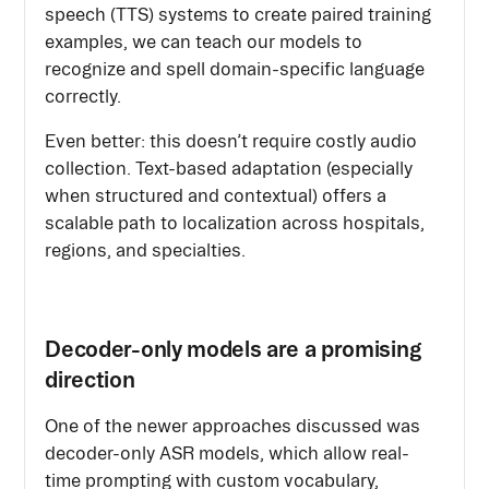
speech (TTS) systems to create paired training
examples, we can teach our models to
recognize and spell domain-specific language
correctly.
Even better: this doesn’t require costly audio
collection. Text-based adaptation (especially
when structured and contextual) offers a
scalable path to localization across hospitals,
regions, and specialties.
Decoder-only models are a promising
direction
One of the newer approaches discussed was
decoder-only ASR models, which allow real-
time prompting with custom vocabulary,