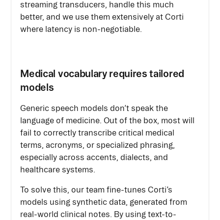
streaming transducers, handle this much
better, and we use them extensively at Corti
where latency is non-negotiable.
Medical vocabulary requires tailored
models
Generic speech models don’t speak the
language of medicine. Out of the box, most will
fail to correctly transcribe critical medical
terms, acronyms, or specialized phrasing,
especially across accents, dialects, and
healthcare systems.
To solve this, our team fine-tunes Corti’s
models using synthetic data, generated from
real-world clinical notes. By using text-to-