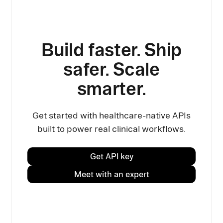
Build faster. Ship
safer. Scale
smarter.
Get started with healthcare-native APIs
built to power real clinical workflows.
Get API key
Meet with an expert