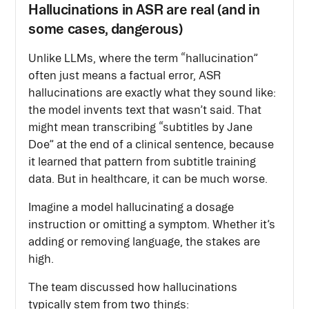
Hallucinations in ASR are real (and in
some cases, dangerous)
Unlike LLMs, where the term “hallucination”
often just means a factual error, ASR
hallucinations are exactly what they sound like:
the model invents text that wasn’t said. That
might mean transcribing “subtitles by Jane
Doe” at the end of a clinical sentence, because
it learned that pattern from subtitle training
data. But in healthcare, it can be much worse.
Imagine a model hallucinating a dosage
instruction or omitting a symptom. Whether it’s
adding or removing language, the stakes are
high.
The team discussed how hallucinations
typically stem from two things: