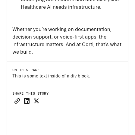
Healthcare AI needs infrastructure.
Whether you’re working on documentation,
decision support, or voice-first apps, the
infrastructure matters. And at Corti, that’s what
we build.
ON THIS PAGE
This is some text inside of a div block.
SHARE THIS STORY