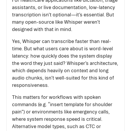
assistants, or live documentation, low-latency
transcription isn’t optional—it’s essential. But
many open-source like Whisper weren’t
designed with that in mind.
Yes, Whisper can transcribe faster than real-
time. But what users care about is word-level
latency: how quickly does the system display
the word they just said? Whisper’s architecture,
which depends heavily on context and long
audio chunks, isn’t well-suited for this kind of
responsiveness.
This matters for workflows with spoken
commands (e.g. “insert template for shoulder
pain”) or environments like emergency calls,
where system response speed is critical.
Alternative model types, such as CTC or