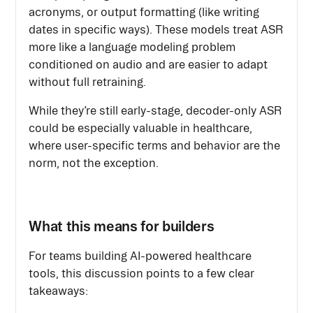
acronyms, or output formatting (like writing
dates in specific ways). These models treat ASR
more like a language modeling problem
conditioned on audio and are easier to adapt
without full retraining.
While they’re still early-stage, decoder-only ASR
could be especially valuable in healthcare,
where user-specific terms and behavior are the
norm, not the exception.
What this means for builders
For teams building AI-powered healthcare
tools, this discussion points to a few clear
takeaways: