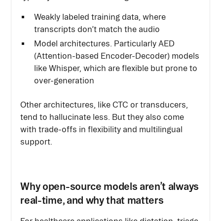
Weakly labeled training data, where
transcripts don’t match the audio
Model architectures. Particularly AED
(Attention-based Encoder-Decoder) models
like Whisper, which are flexible but prone to
over-generation
Other architectures, like CTC or transducers,
tend to hallucinate less. But they also come
with trade-offs in flexibility and multilingual
support.
Why open-source models aren’t always
real-time, and why that matters
For healthcare applications like dictation, triage