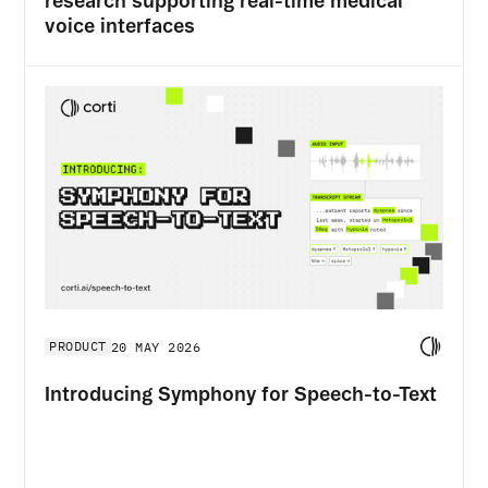
research supporting real-time medical
voice interfaces
PRODUCT
20 MAY 2026
Introducing Symphony for Speech-to-Text