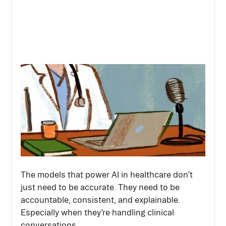
The models that power AI in healthcare don’t
just need to be accurate. They need to be
accountable, consistent, and explainable.
Especially when they’re handling clinical
conversations.