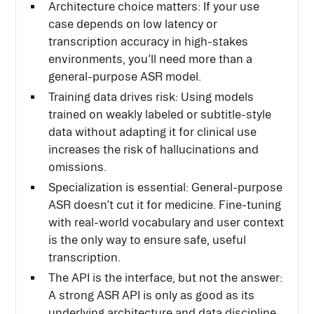
Architecture choice matters: If your use
case depends on low latency or
transcription accuracy in high-stakes
environments, you’ll need more than a
general-purpose ASR model.
Training data drives risk: Using models
trained on weakly labeled or subtitle-style
data without adapting it for clinical use
increases the risk of hallucinations and
omissions.
Specialization is essential: General-purpose
ASR doesn’t cut it for medicine. Fine-tuning
with real-world vocabulary and user context
is the only way to ensure safe, useful
transcription.
The API is the interface, but not the answer:
A strong ASR API is only as good as its
underlying architecture and data discipline.