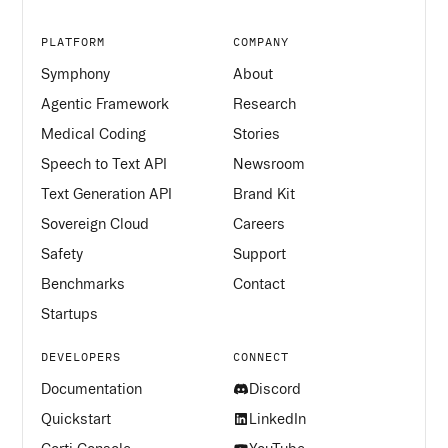
PLATFORM
COMPANY
Symphony
About
Agentic Framework
Research
Medical Coding
Stories
Speech to Text API
Newsroom
Text Generation API
Brand Kit
Sovereign Cloud
Careers
Safety
Support
Benchmarks
Contact
Startups
DEVELOPERS
CONNECT
Documentation
Discord
Quickstart
LinkedIn