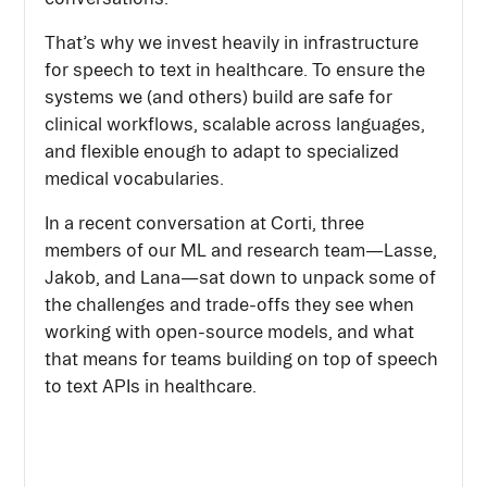
That’s why we invest heavily in infrastructure
for speech to text in healthcare. To ensure the
systems we (and others) build are safe for
clinical workflows, scalable across languages,
and flexible enough to adapt to specialized
medical vocabularies.
In a recent conversation at Corti, three
members of our ML and research team—Lasse,
Jakob, and Lana—sat down to unpack some of
the challenges and trade-offs they see when
working with open-source models, and what
that means for teams building on top of speech
to text APIs in healthcare.