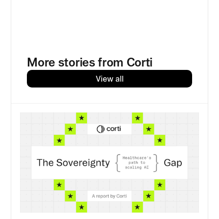
More stories from Corti
View all